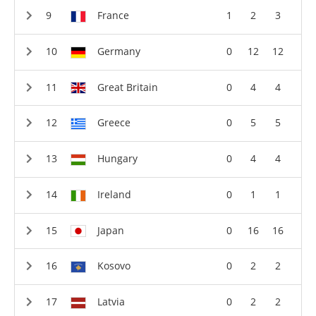
France
1
2
3
Germany
0
12
12
Great Britain
0
4
4
Greece
0
5
5
Hungary
0
4
4
Ireland
0
1
1
Japan
0
16
16
Kosovo
0
2
2
Latvia
0
2
2