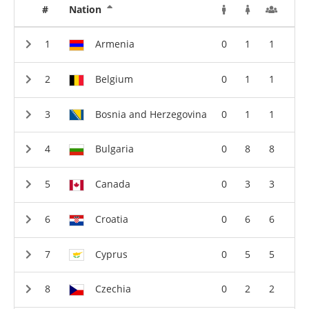
#
Nation
Armenia
0
1
1
Belgium
0
1
1
Bosnia and Herzegovina
0
1
1
Bulgaria
0
8
8
Canada
0
3
3
Croatia
0
6
6
Cyprus
0
5
5
Czechia
0
2
2