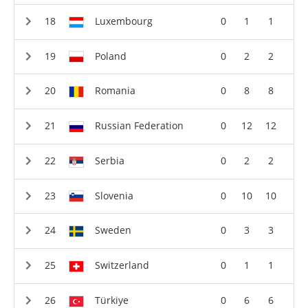
Luxembourg
0
1
1
Poland
0
2
2
Romania
0
8
8
Russian Federation
0
12
12
Serbia
0
2
2
Slovenia
0
10
10
Sweden
0
3
3
Switzerland
0
1
1
Türkiye
0
6
6