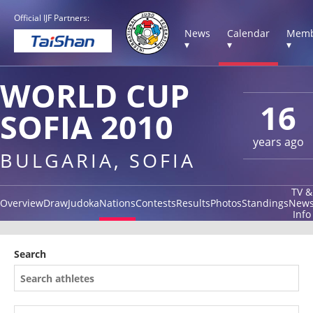
Official IJF Partners:
News
Calendar
Memb
▾
▾
▾
WORLD CUP
16
SOFIA 2010
years ago
BULGARIA, SOFIA
TV &
Overview
Draw
Judoka
Nations
Contests
Results
Photos
Standings
New
Info
Search