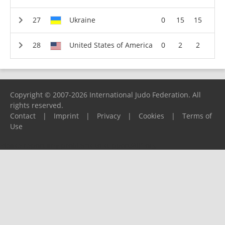
Ukraine
0
15
15
United States of America
0
2
2
Copyright © 2007-2026 International Judo Federation. All
rights reserved.
Contact
|
Imprint
|
Privacy
|
Cookies
|
Terms of
Use
Please report any problems to
support@ijf.org