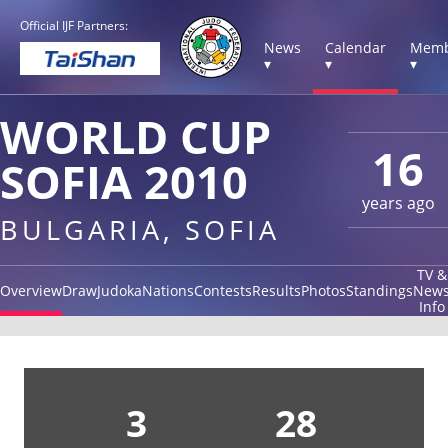
Official IJF Partners:
News
Calendar
Memb
▾
▾
▾
WORLD CUP
16
SOFIA 2010
years ago
BULGARIA, SOFIA
TV &
Overview
Draw
Judoka
Nations
Contests
Results
Photos
Standings
New
Info
3
28
1