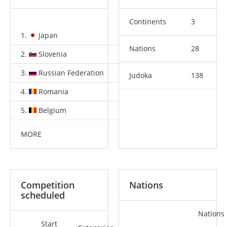
Continents
3
1.
Japan
2
4
2
Nations
28
2.
Slovenia
2
0
1
3.
Russian Federation
1
1
0
Judoka
138
4.
Romania
1
0
2
5.
Belgium
1
0
0
MORE
Competition
Nations
scheduled
Nations
Start