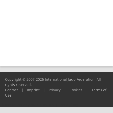
Copyright © 2007-2026 International Judo Federation. All
rights reserved.
Contact
|
Imprint
|
Privacy
|
Cookies
|
Terms of
Use
Please report any problems to
support@ijf.org