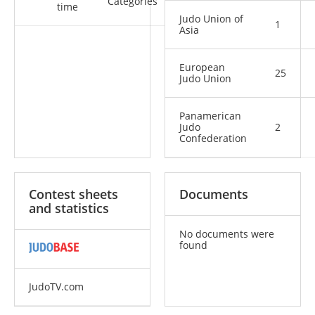
Categories
time
Judo Union of
1
Asia
European
25
Judo Union
Panamerican
Judo
2
Confederation
Contest sheets
Documents
and statistics
No documents were
found
JudoTV.com