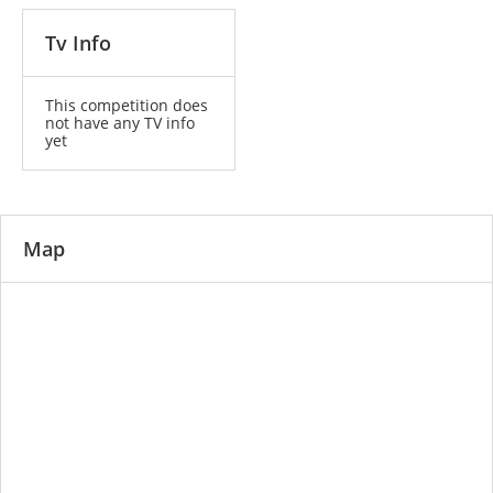
Tv Info
This competition does
not have any TV info
yet
Map