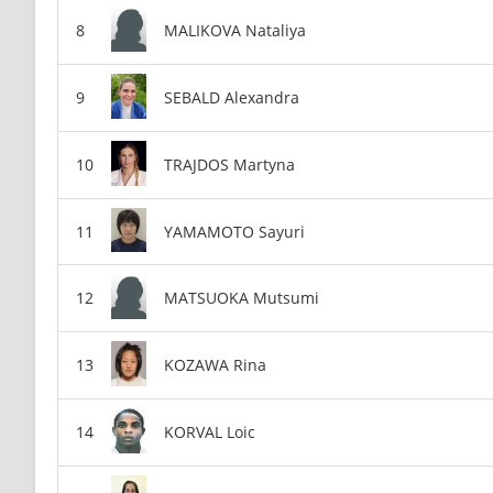
MALIKOVA Nataliya
SEBALD Alexandra
TRAJDOS Martyna
YAMAMOTO Sayuri
MATSUOKA Mutsumi
KOZAWA Rina
KORVAL Loic