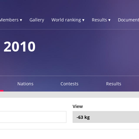
Members ▾
Gallery
World ranking ▾
Results ▾
Document
 2010
Nations
Contests
Results
View