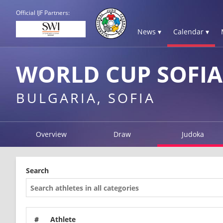
Official IJF Partners:
News ▾
Calendar ▾
WORLD CUP SOFIA
BULGARIA, SOFIA
Overview
Draw
Judoka
Search
#
Athlete