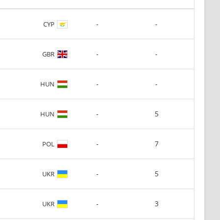
-
-
CYP
-
-
GBR
-
-
HUN
-
5
HUN
-
7
POL
-
5
UKR
-
3
UKR