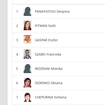
PANAYIOTOU Despina
PITMAN Faith
GASPAR Eszter
SZABO Franciska
WOZNIAK Monika
DIDENKO Oksana
CHEPURINA Svitlana