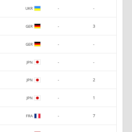
-
-
UKR
-
3
GER
-
-
GER
-
-
JPN
-
2
JPN
-
1
JPN
-
7
FRA