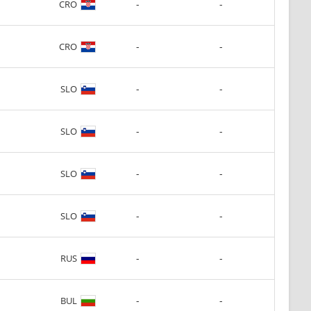
-
-
CRO
-
-
CRO
-
-
SLO
-
-
SLO
-
-
SLO
-
-
SLO
-
-
RUS
-
-
BUL