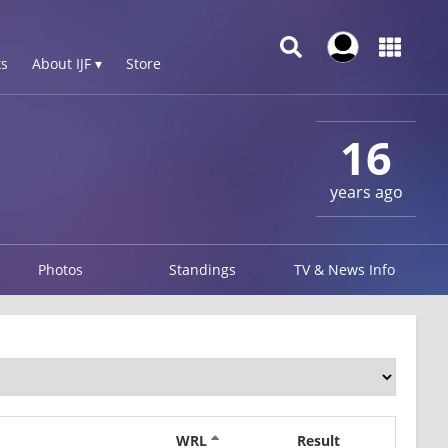
s
About IJF ▾
Store
16
years ago
Photos
Standings
TV & News Info
WRL
Result