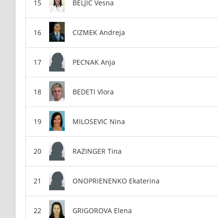
BELJIC Vesna
CIZMEK Andreja
PECNAK Anja
BEDETI Vlora
MILOSEVIC Nina
RAZINGER Tina
ONOPRIENENKO Ekaterina
GRIGOROVA Elena