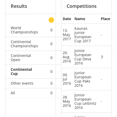
Results
Competitions
Date
Name
Place
other
World
Kaunas
0
0
0
1
13.
Championships
Junior
May
-
European
2017
Cup 2017
Continental
0
0
0
6
Championships
Junior
20.
European
Continental
Aug
3
0
0
0
2
Cup Deva
Open
2016
2016
Continental
0
0
3
4
Junior
Cup
09.
European
Jul
-
Cup Paks
Other events
0
2016
0
0
1
2016
All
0
0
3
14
Junior
28.
European
May
-
Cup Leibnitz
2016
2016