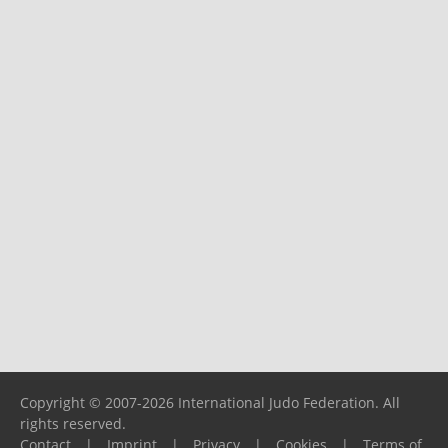
Copyright © 2007-2026 International Judo Federation. All
rights reserved.
Contact
|
Imprint
|
Privacy
|
Cookies
|
Terms of