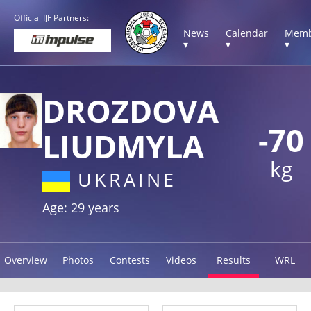
Official IJF Partners:
News
Calendar
Memb
▾
▾
▾
DROZDOVA
-70
LIUDMYLA
kg
UKRAINE
Age: 29 years
Overview
Photos
Contests
Videos
Results
WRL