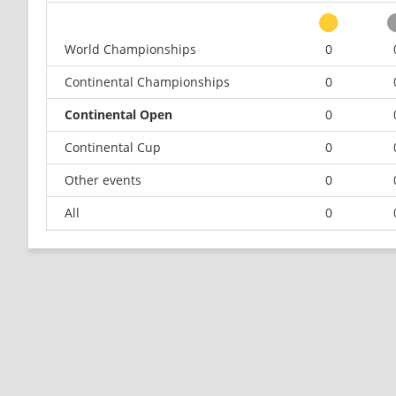
World Championships
0
Continental Championships
0
Continental Open
0
Continental Cup
0
Other events
0
All
0