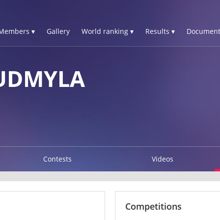
Members ▾
Gallery
World ranking ▾
Results ▾
Document
UDMYLA
Contests
Videos
Competitions