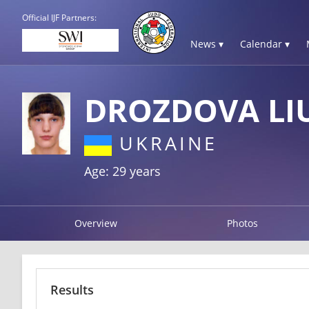
Official IJF Partners:
News ▾
Calendar ▾
DROZDOVA LI
UKRAINE
Age: 29 years
Overview
Photos
Results