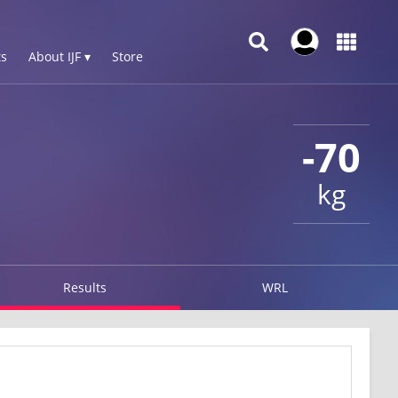
s
About IJF ▾
Store
-70
kg
Results
WRL