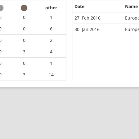
Date
Name
other
0
0
1
27. Feb 2016
Europ
0
0
6
30. Jan 2016
Europe
0
0
2
0
3
4
0
0
1
0
3
14