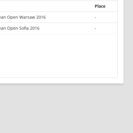
Place
ean Open Warsaw 2016
-
an Open Sofia 2016
-