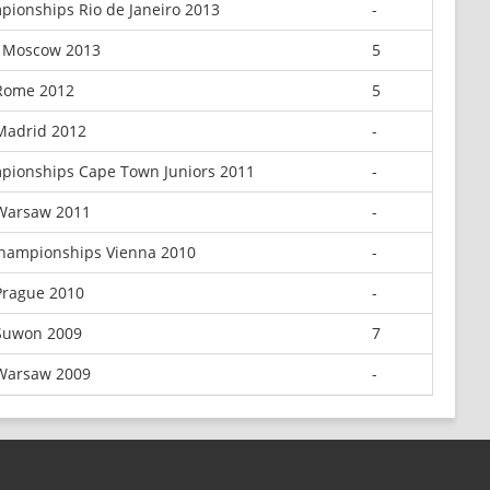
ionships Rio de Janeiro 2013
-
 Moscow 2013
5
Rome 2012
5
Madrid 2012
-
pionships Cape Town Juniors 2011
-
Warsaw 2011
-
hampionships Vienna 2010
-
Prague 2010
-
Suwon 2009
7
Warsaw 2009
-