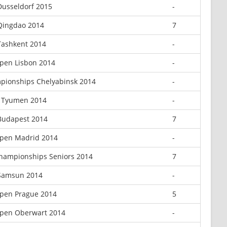
Dusseldorf 2015
-
Qingdao 2014
7
Tashkent 2014
-
pen Lisbon 2014
-
pionships Chelyabinsk 2014
-
 Tyumen 2014
-
Budapest 2014
7
pen Madrid 2014
-
hampionships Seniors 2014
7
 Samsun 2014
-
pen Prague 2014
5
pen Oberwart 2014
-