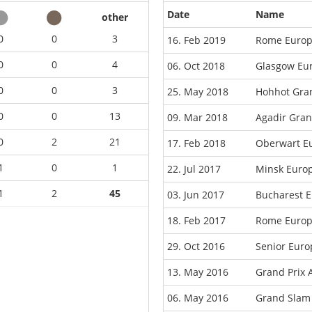
Date
Name
other
0
0
3
16. Feb 2019
Rome Europ
0
0
4
06. Oct 2018
Glasgow Eu
0
0
3
25. May 2018
Hohhot Gran
0
0
13
09. Mar 2018
Agadir Gran
0
2
21
17. Feb 2018
Oberwart E
1
0
1
22. Jul 2017
Minsk Euro
1
2
45
03. Jun 2017
Bucharest 
18. Feb 2017
Rome Europ
29. Oct 2016
Senior Eur
13. May 2016
Grand Prix 
06. May 2016
Grand Slam