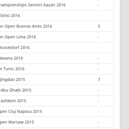
hampionships Seniors Kazan 2016
-
bilisi 2016
-
an Open Buenos Aires 2016
5
an Open Lima 2016
-
Dusseldorf 2016
-
Havana 2016
-
n Tunis 2016
-
Qingdao 2015
7
 Abu Dhabi 2015
-
Tashkent 2015
-
pen Cluj Napoca 2015
-
pen Warsaw 2015
-