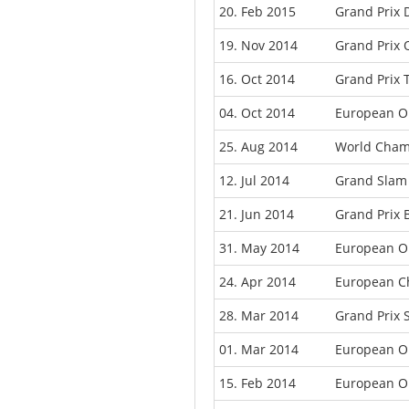
20. Feb 2015
Grand Prix 
19. Nov 2014
Grand Prix 
16. Oct 2014
Grand Prix 
04. Oct 2014
European O
25. Aug 2014
World Cham
12. Jul 2014
Grand Slam
21. Jun 2014
Grand Prix 
31. May 2014
European O
24. Apr 2014
European C
28. Mar 2014
Grand Prix
01. Mar 2014
European O
15. Feb 2014
European O