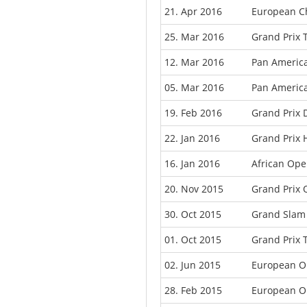
21. Apr 2016
European C
25. Mar 2016
Grand Prix T
12. Mar 2016
Pan Americ
05. Mar 2016
Pan Americ
19. Feb 2016
Grand Prix 
22. Jan 2016
Grand Prix 
16. Jan 2016
African Ope
20. Nov 2015
Grand Prix 
30. Oct 2015
Grand Slam
01. Oct 2015
Grand Prix 
02. Jun 2015
European O
28. Feb 2015
European O