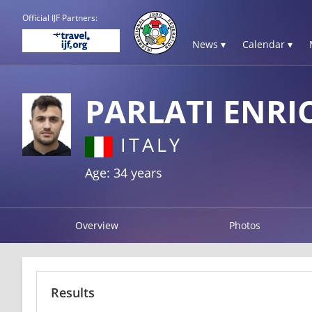
Official IJF Partners:
News ▾
Calendar ▾
PARLATI ENRI
ITALY
Age: 34 years
Overview
Photos
Results