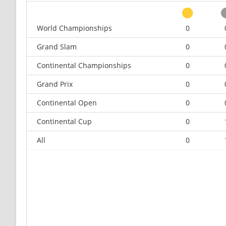
World Championships
0
Grand Slam
0
Continental Championships
0
Grand Prix
0
Continental Open
0
Continental Cup
0
All
0