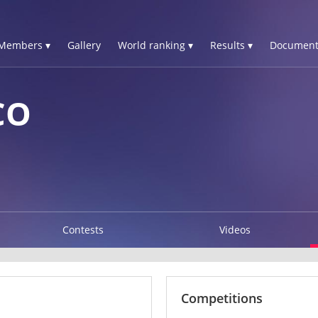
Members ▾
Gallery
World ranking ▾
Results ▾
Document
CO
Contests
Videos
Competitions