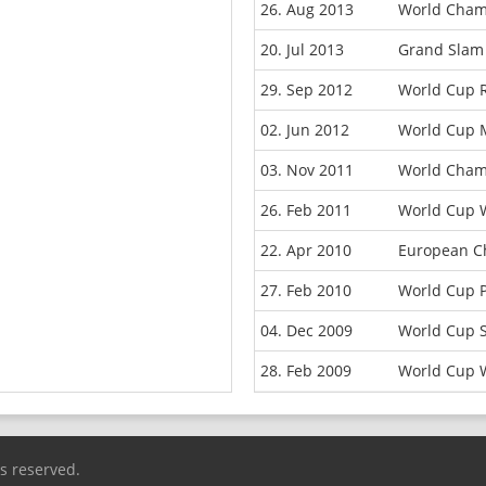
26. Aug 2013
World Champ
20. Jul 2013
Grand Slam
29. Sep 2012
World Cup 
02. Jun 2012
World Cup 
03. Nov 2011
World Cham
26. Feb 2011
World Cup 
22. Apr 2010
European C
27. Feb 2010
World Cup 
04. Dec 2009
World Cup 
28. Feb 2009
World Cup 
ts reserved.