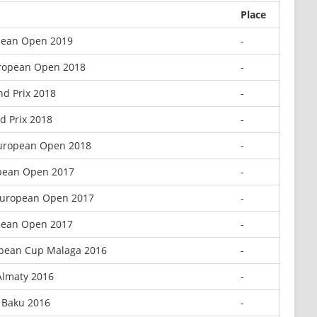
Place
ean Open 2019
-
ropean Open 2018
-
d Prix 2018
-
d Prix 2018
-
uropean Open 2018
-
pean Open 2017
-
European Open 2017
-
ean Open 2017
-
opean Cup Malaga 2016
-
Almaty 2016
-
 Baku 2016
-