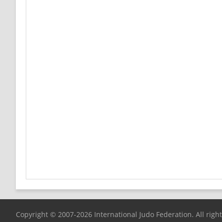
Copyright © 2007-2026 International Judo Federation. All righ