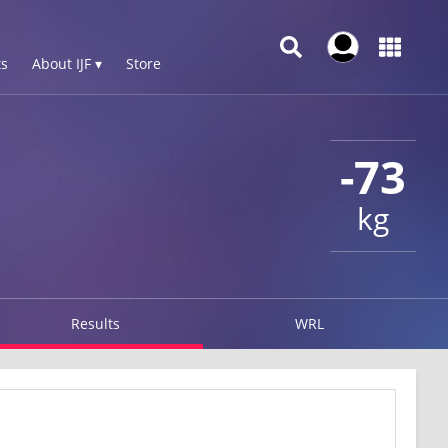
s
About IJF ▾
Store
-73
kg
Results
WRL