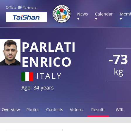
Official IJF Partners:
News
Calendar
Memb
▾
▾
▾
PARLATI
-73
ENRICO
kg
ITALY
Age: 34 years
Overview
Photos
Contests
Videos
Results
WRL