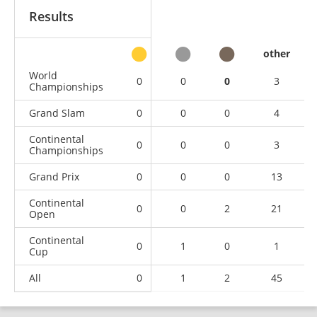
Results
other
World
0
0
0
3
Championships
Grand Slam
0
0
0
4
Continental
0
0
0
3
Championships
Grand Prix
0
0
0
13
Continental
0
0
2
21
Open
Continental
0
1
0
1
Cup
All
0
1
2
45