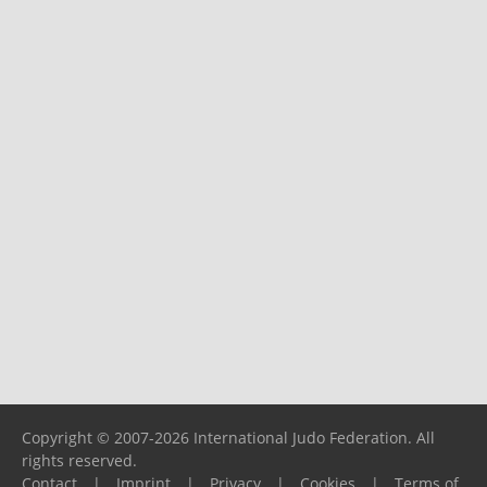
Copyright © 2007-2026 International Judo Federation. All
rights reserved.
Contact
|
Imprint
|
Privacy
|
Cookies
|
Terms of