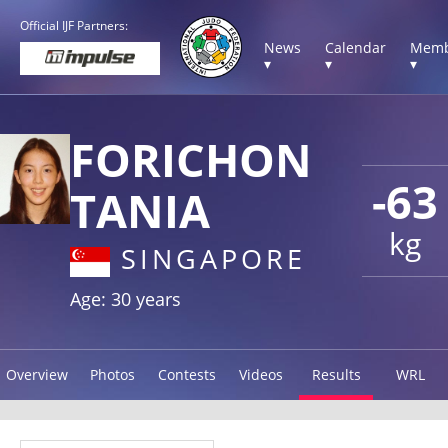
Official IJF Partners:
News
Calendar
Memb
▾
▾
▾
FORICHON
-63
TANIA
kg
SINGAPORE
Age: 30 years
Overview
Photos
Contests
Videos
Results
WRL