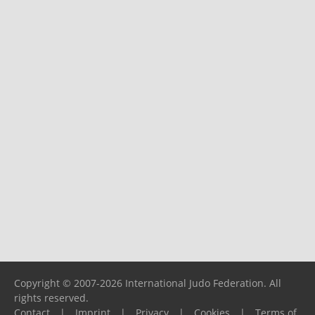
Copyright © 2007-2026 International Judo Federation. All
rights reserved.
Contact
|
Imprint
|
Privacy
|
Cookies
|
Terms of