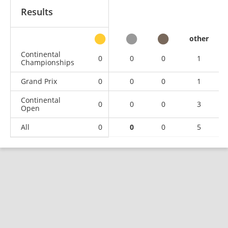
Results
other
Continental
0
0
0
1
Championships
Grand Prix
0
0
0
1
Continental
0
0
0
3
Open
All
0
0
0
5