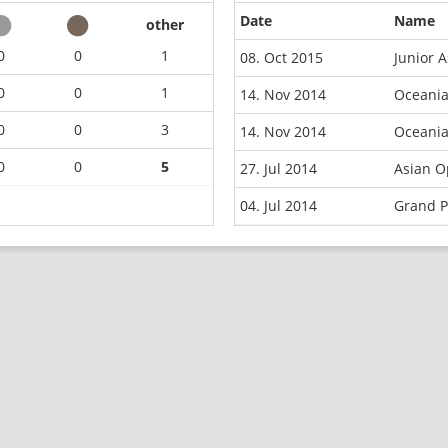
Date
Name
other
0
0
1
08. Oct 2015
Junior 
0
0
1
14. Nov 2014
Oceani
0
0
3
14. Nov 2014
Oceani
0
0
5
27. Jul 2014
Asian O
04. Jul 2014
Grand P