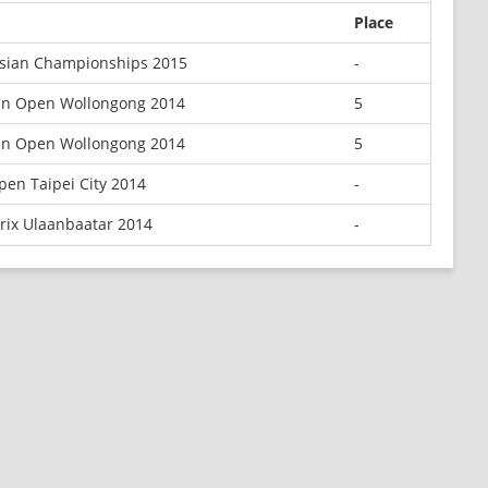
Place
Asian Championships 2015
-
an Open Wollongong 2014
5
an Open Wollongong 2014
5
pen Taipei City 2014
-
rix Ulaanbaatar 2014
-