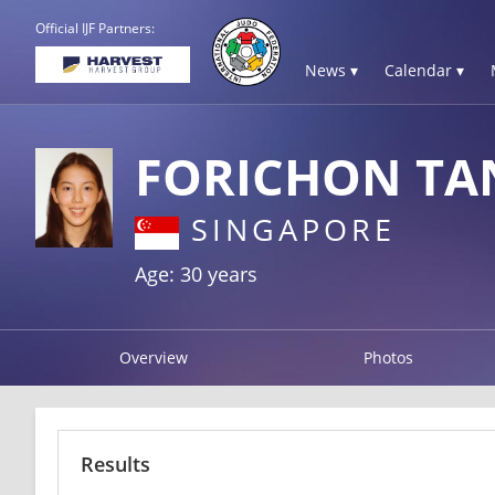
Official IJF Partners:
News ▾
Calendar ▾
FORICHON TA
SINGAPORE
Age: 30 years
Overview
Photos
Results