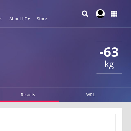
s
About IJF ▾
Store
-63
kg
Results
WRL