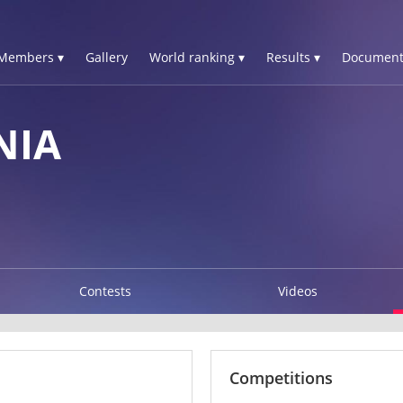
Members ▾
Gallery
World ranking ▾
Results ▾
Document
NIA
Contests
Videos
Competitions