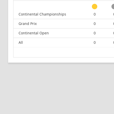
Continental Championships
0
Grand Prix
0
Continental Open
0
All
0