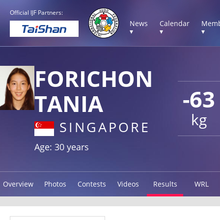
Official IJF Partners:
News
Calendar
Memb
▾
▾
▾
FORICHON
-63
TANIA
kg
SINGAPORE
Age: 30 years
Overview
Photos
Contests
Videos
Results
WRL