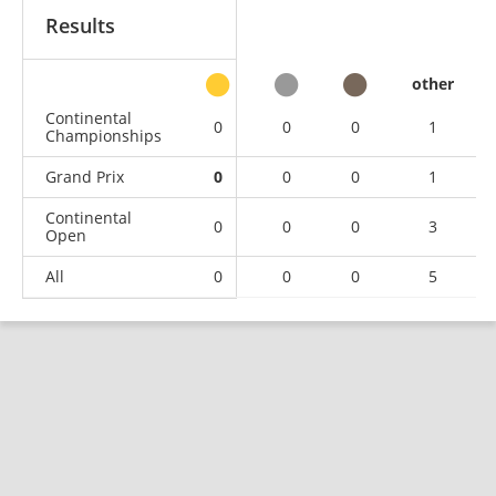
Results
other
Continental
0
0
0
1
Championships
Grand Prix
0
0
0
1
Continental
0
0
0
3
Open
All
0
0
0
5