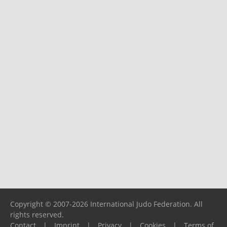
Copyright © 2007-2026 International Judo Federation. All
rights reserved.
Contact
|
Imprint
|
Privacy
|
Cookies
|
Terms of