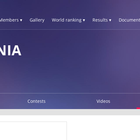
Members ▾
Gallery
World ranking ▾
Results ▾
Document
NIA
Contests
Videos