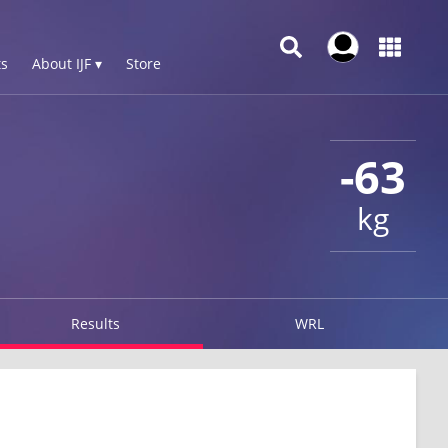
s
About IJF ▾
Store
-63
kg
Results
WRL