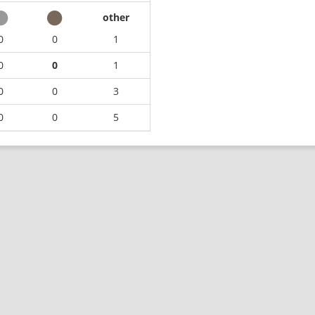
other
0
0
1
0
0
1
0
0
3
0
0
5