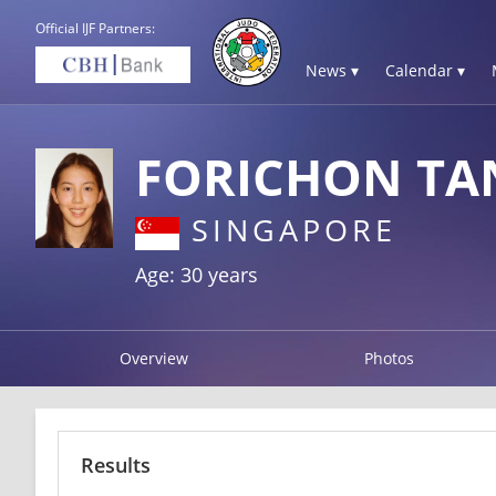
Official IJF Partners:
News ▾
Calendar ▾
FORICHON TA
SINGAPORE
Age: 30 years
Overview
Photos
Results