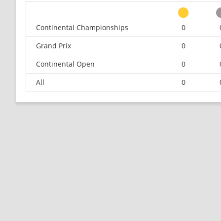
Continental Championships
0
Grand Prix
0
Continental Open
0
All
0