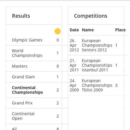
Results
Competitions
Date
Name
Place
other
Olympic Games
0
1
2
1
26.
European
Apr
Championships
1
2012
Seniors 2012
World
1
1
1
5
Championships
21.
European
Apr
Championships
1
Masters
0
0
2
0
2011
Istanbul 2011
Grand Slam
1
4
3
1
24.
European
Apr
Championships
3
Continental
2
2009
0
Tblisi 2009
1
0
Championships
Grand Prix
2
0
1
0
Continental
2
0
0
0
Open
All
8
6
10
7