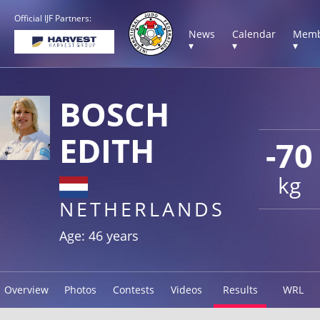
Official IJF Partners:
News
Calendar
Memb
▾
▾
▾
BOSCH
EDITH
-70
kg
NETHERLANDS
Age: 46 years
Overview
Photos
Contests
Videos
Results
WRL