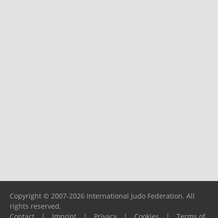
Copyright © 2007-2026 International Judo Federation. All
rights reserved.
Contact
|
Imprint
|
Privacy
|
Cookies
|
Terms of