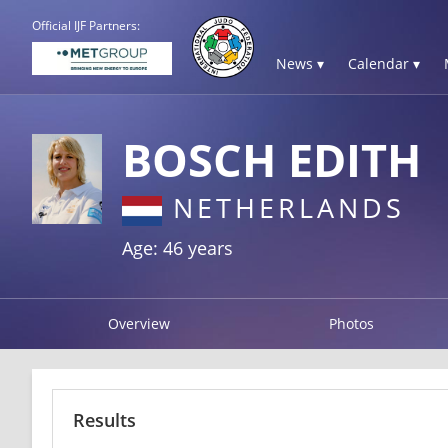
Official IJF Partners:
News ▾
Calendar ▾
BOSCH EDITH
NETHERLANDS
Age: 46 years
Overview
Photos
Results