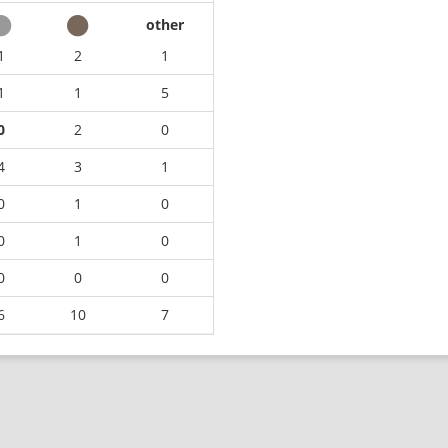
other
1
2
1
1
1
5
0
2
0
4
3
1
0
1
0
0
1
0
0
0
0
6
10
7