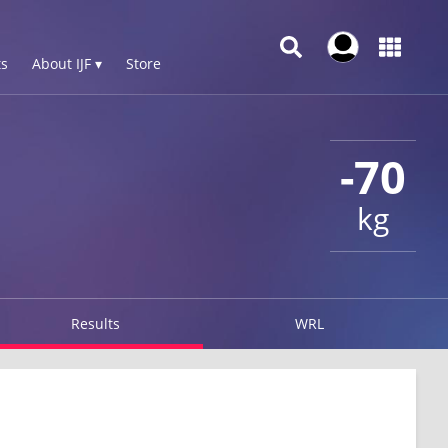
s
About IJF ▾
Store
-70
kg
Results
WRL