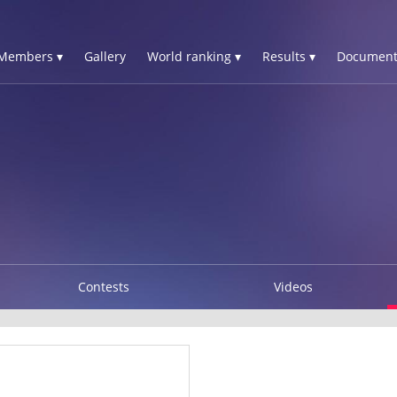
Members ▾
Gallery
World ranking ▾
Results ▾
Document
Contests
Videos