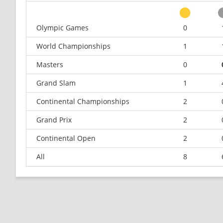
Olympic Games
0
World Championships
1
Masters
0
Grand Slam
1
Continental Championships
2
Grand Prix
2
Continental Open
2
All
8