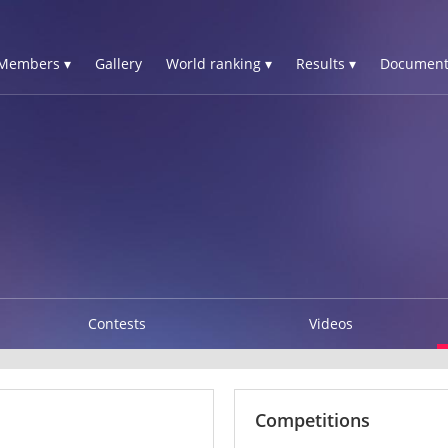
Members ▾
Gallery
World ranking ▾
Results ▾
Document
Contests
Videos
Competitions