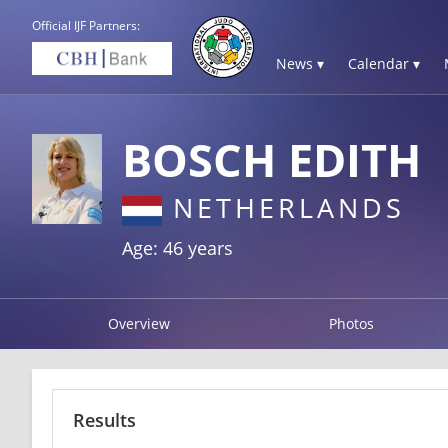
Official IJF Partners:
News ▾
Calendar ▾
BOSCH EDITH
NETHERLANDS
Age: 46 years
Overview
Photos
Results