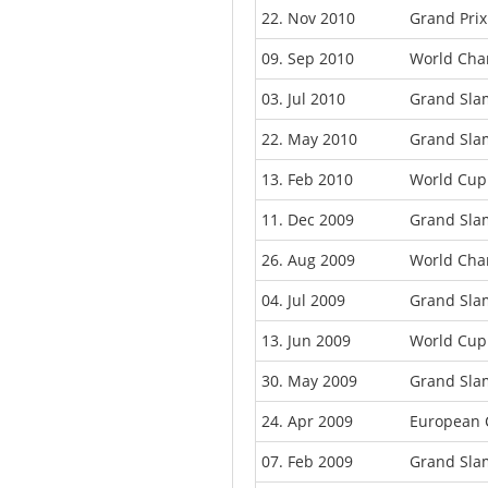
22. Nov 2010
Grand Pri
09. Sep 2010
World Cha
03. Jul 2010
Grand Sla
22. May 2010
Grand Slam
13. Feb 2010
World Cup
11. Dec 2009
Grand Sla
26. Aug 2009
World Cha
04. Jul 2009
Grand Slam
13. Jun 2009
World Cup
30. May 2009
Grand Sla
24. Apr 2009
European 
07. Feb 2009
Grand Sla