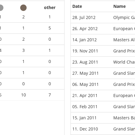
Date
Name
other
1
2
1
28. Jul 2012
Olympic G
1
1
5
26. Apr 2012
European 
0
2
0
14. Jan 2012
Masters A
4
3
1
19. Nov 2011
Grand Pri
0
1
0
23. Aug 2011
World Cha
0
1
0
27. May 2011
Grand Sla
0
0
0
06. May 2011
Grand Prix
6
10
7
21. Apr 2011
European 
05. Feb 2011
Grand Sla
15. Jan 2011
Masters B
11. Dec 2010
Grand Sla