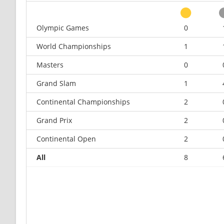
Olympic Games
0
World Championships
1
Masters
0
Grand Slam
1
Continental Championships
2
Grand Prix
2
Continental Open
2
All
8