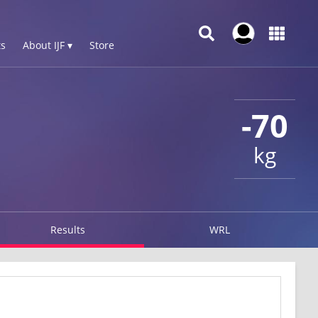
s
About IJF ▾
Store
-70
kg
Results
WRL