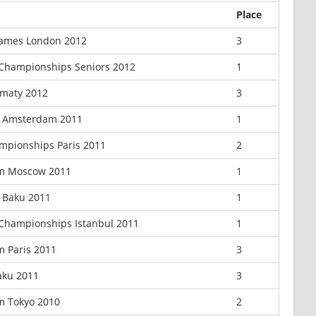
Place
ames London 2012
3
Championships Seniors 2012
1
lmaty 2012
3
x Amsterdam 2011
1
mpionships Paris 2011
2
m Moscow 2011
1
 Baku 2011
1
Championships Istanbul 2011
1
m Paris 2011
3
aku 2011
3
m Tokyo 2010
2