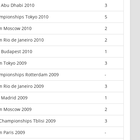
x Abu Dhabi 2010
3
mpionships Tokyo 2010
5
m Moscow 2010
2
 Rio de Janeiro 2010
2
 Budapest 2010
1
m Tokyo 2009
3
mpionships Rotterdam 2009
-
 Rio de Janeiro 2009
3
 Madrid 2009
1
m Moscow 2009
2
Championships Tblisi 2009
3
m Paris 2009
-