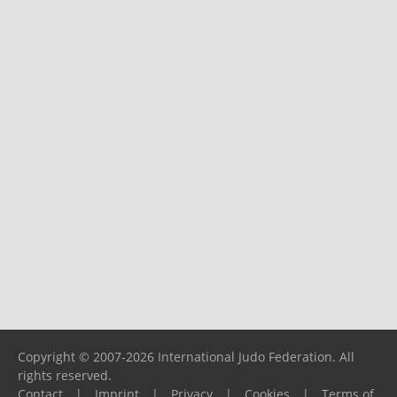
Copyright © 2007-2026 International Judo Federation. All
rights reserved.
Contact
|
Imprint
|
Privacy
|
Cookies
|
Terms of