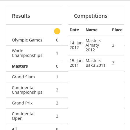
Results
Competitions
Date
Name
Place
other
Olympic Games
0
1
2
1
Masters
14. Jan
Almaty
3
2012
2012
World
1
1
1
5
Championships
15. Jan
Masters
3
2011
Baku 2011
Masters
0
0
2
0
Grand Slam
1
4
3
1
Continental
2
0
1
0
Championships
Grand Prix
2
0
1
0
Continental
2
0
0
0
Open
All
8
6
10
7