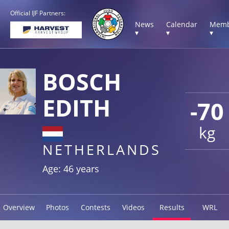
Official IJF Partners:
News
Calendar
Memb
▾
▾
▾
BOSCH
EDITH
-70
kg
NETHERLANDS
Age: 46 years
Overview
Photos
Contests
Videos
Results
WRL