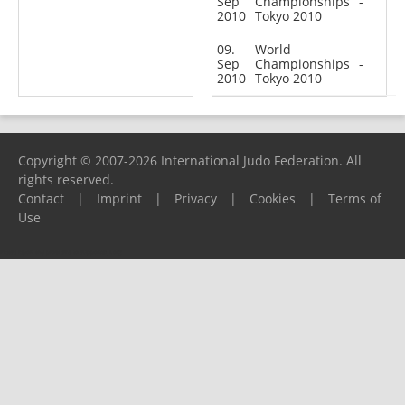
Sep
Championships
-
2010
Tokyo 2010
09.
World
Sep
Championships
-
2010
Tokyo 2010
Copyright © 2007-2026 International Judo Federation. All
rights reserved.
Contact
|
Imprint
|
Privacy
|
Cookies
|
Terms of
Use
Please report any problems to
support@ijf.org