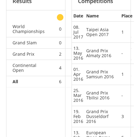
Results
Competitions
Date
Name
Place
other
World
08.
0
0
0
5
Taipei Asia
Championships
Jul
1
Open 2017
2017
Grand Slam
0
0
1
9
13.
Grand Prix
May
-
Grand Prix
2
0
2
8
Almaty 2016
2016
Continental
4
0
3
5
01.
Open
Grand Prix
Apr
1
Samsun 2016
2016
All
6
0
6
27
25.
Grand Prix
Mar
-
Tbilisi 2016
2016
19.
Grand Prix
Feb
Dusseldorf
3
2016
2016
13.
European