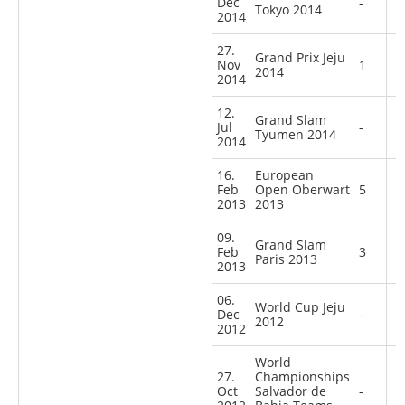
Dec
-
Tokyo 2014
2014
27.
Grand Prix Jeju
Nov
1
2014
2014
12.
Grand Slam
Jul
-
Tyumen 2014
2014
16.
European
Feb
Open Oberwart
5
2013
2013
09.
Grand Slam
Feb
3
Paris 2013
2013
06.
World Cup Jeju
Dec
-
2012
2012
World
27.
Championships
Oct
Salvador de
-