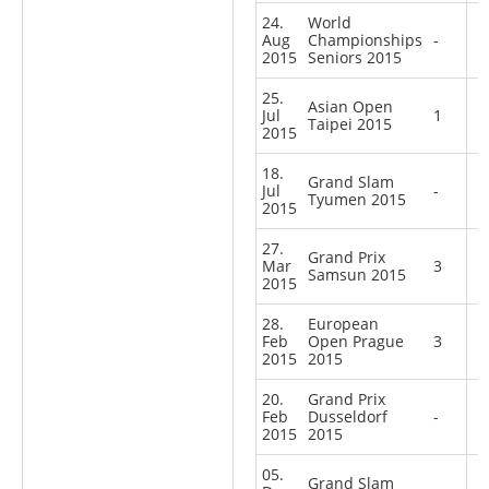
24.
World
Aug
Championships
-
2015
Seniors 2015
25.
Asian Open
Jul
1
Taipei 2015
2015
18.
Grand Slam
Jul
-
Tyumen 2015
2015
27.
Grand Prix
Mar
3
Samsun 2015
2015
28.
European
Feb
Open Prague
3
2015
2015
20.
Grand Prix
Feb
Dusseldorf
-
2015
2015
05.
Grand Slam