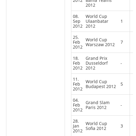
2012
Bahia Teams
2012
08.
World Cup
Sep
Ulaanbatar
1
2012
2012
25.
World Cup
Feb
7
Warszaw 2012
2012
18.
Grand Prix
Feb
Dusseldorf
-
2012
2012
11.
World Cup
Feb
5
Budapest 2012
2012
04.
Grand Slam
Feb
-
Paris 2012
2012
28.
World Cup
Jan
3
Sofia 2012
2012