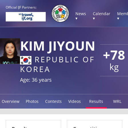
Official IJF Partners:
News
Calendar
Memb
▾
▾
▾
KIM JIYOUN
+78
REPUBLIC OF
kg
KOREA
Age: 36 years
Overview
Photos
Contests
Videos
Results
WRL