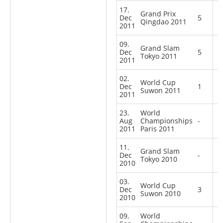
17.
Grand Prix
Dec
5
Qingdao 2011
2011
09.
Grand Slam
Dec
5
Tokyo 2011
2011
02.
World Cup
Dec
1
Suwon 2011
2011
23.
World
Aug
Championships
-
2011
Paris 2011
11.
Grand Slam
Dec
-
Tokyo 2010
2010
03.
World Cup
Dec
3
Suwon 2010
2010
09.
World