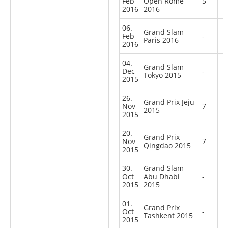
Feb
Open Rome
5
2016
2016
06.
Grand Slam
Feb
-
Paris 2016
2016
04.
Grand Slam
Dec
-
Tokyo 2015
2015
26.
Grand Prix Jeju
Nov
7
2015
2015
20.
Grand Prix
Nov
7
Qingdao 2015
2015
30.
Grand Slam
Oct
Abu Dhabi
-
2015
2015
01.
Grand Prix
Oct
-
Tashkent 2015
2015