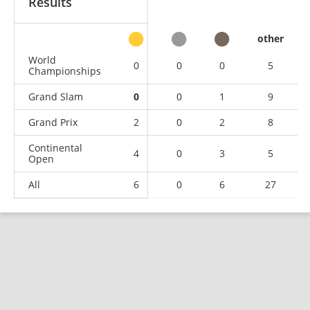
Results
other
World
0
0
0
5
Championships
Grand Slam
0
0
1
9
Grand Prix
2
0
2
8
Continental
4
0
3
5
Open
All
6
0
6
27