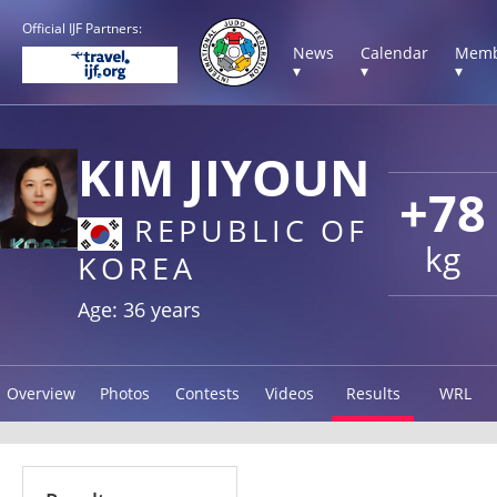
Official IJF Partners:
News
Calendar
Memb
▾
▾
▾
KIM JIYOUN
+78
REPUBLIC OF
kg
KOREA
Age: 36 years
Overview
Photos
Contests
Videos
Results
WRL