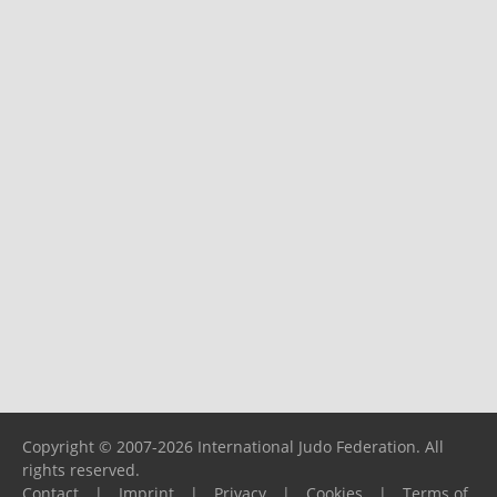
Copyright © 2007-2026 International Judo Federation. All
rights reserved.
Contact
|
Imprint
|
Privacy
|
Cookies
|
Terms of