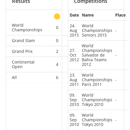
Results
Competitions
Date
Name
Place
other
World
24.
World
0
0
0
5
Championships
Aug
Championships
-
2015
Seniors 2015
Grand Slam
0
0
1
9
World
27.
Championships
Grand Prix
2
0
2
8
Oct
Salvador de
-
2012
Bahia Teams
Continental
4
0
2012
3
5
Open
23.
World
All
6
0
6
27
Aug
Championships
-
2011
Paris 2011
09.
World
Sep
Championships
-
2010
Tokyo 2010
09.
World
Sep
Championships
-
2010
Tokyo 2010