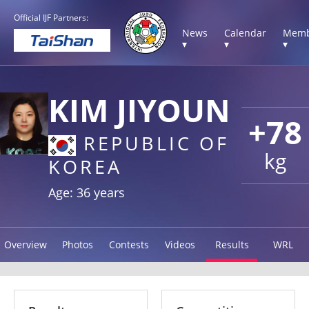
Official IJF Partners:
News
Calendar
Memb
▾
▾
▾
KIM JIYOUN
+78
REPUBLIC OF
kg
KOREA
Age: 36 years
Overview
Photos
Contests
Videos
Results
WRL