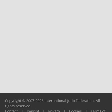
Copyright © 2007-2026 International Judo Federation. All
rights reserved.
Contact
|
Imprint
|
Privacy
|
Cookies
|
Terms of