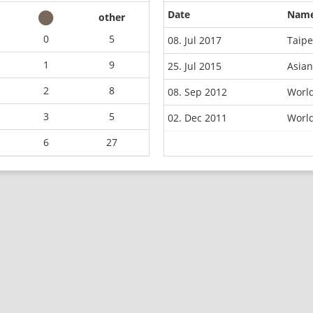
Date
Nam
other
0
5
08. Jul 2017
Taipe
1
9
25. Jul 2015
Asian
2
8
08. Sep 2012
Worl
3
5
02. Dec 2011
Worl
6
27