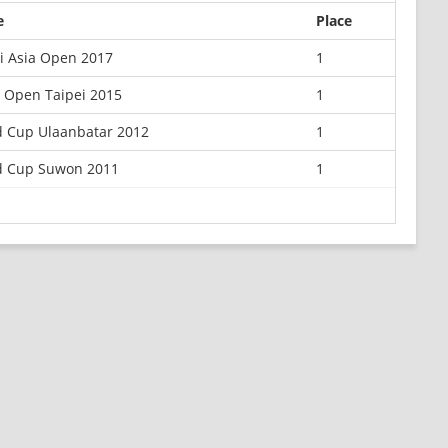
e
Place
i Asia Open 2017
1
 Open Taipei 2015
1
d Cup Ulaanbatar 2012
1
d Cup Suwon 2011
1