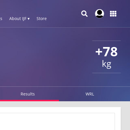
s
About IJF ▾
Store
+78
kg
Results
WRL