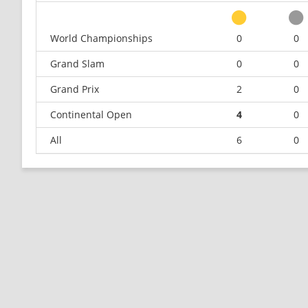
World Championships
0
0
Grand Slam
0
0
Grand Prix
2
0
Continental Open
4
0
All
6
0