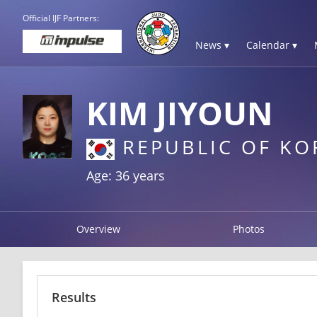
Official IJF Partners:
News ▾
Calendar ▾
KIM JIYOUN
REPUBLIC OF KO
Age: 36 years
Overview
Photos
Results