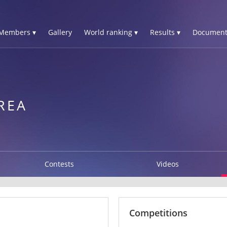
Members ▾
Gallery
World ranking ▾
Results ▾
Document
REA
Contests
Videos
Competitions