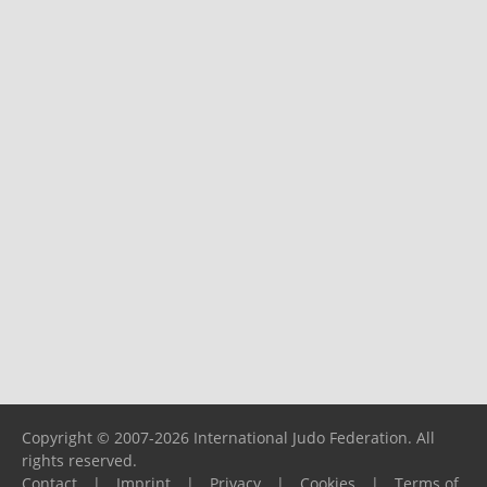
Copyright © 2007-2026 International Judo Federation. All
rights reserved.
Contact
|
Imprint
|
Privacy
|
Cookies
|
Terms of