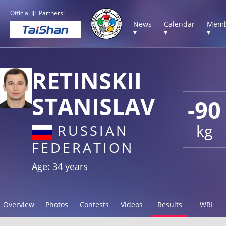
Official IJF Partners:
News
Calendar
Memb
▾
▾
▾
RETINSKII
STANISLAV
-90
kg
RUSSIAN
FEDERATION
Age: 34 years
Overview
Photos
Contests
Videos
Results
WRL