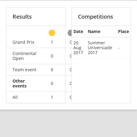
Results
Competitions
Date
Name
Place
other
Grand Prix
1
0
0
2
20.
Summer
Aug
Universiade
-
2017
2017
Continental
0
0
0
2
Open
Team event
0
0
0
3
Other
0
0
0
1
events
All
1
0
0
8