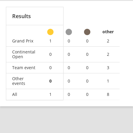
Results
other
Grand Prix
1
0
0
2
Continental
0
0
0
2
Open
Team event
0
0
0
3
Other
0
0
0
1
events
All
1
0
0
8