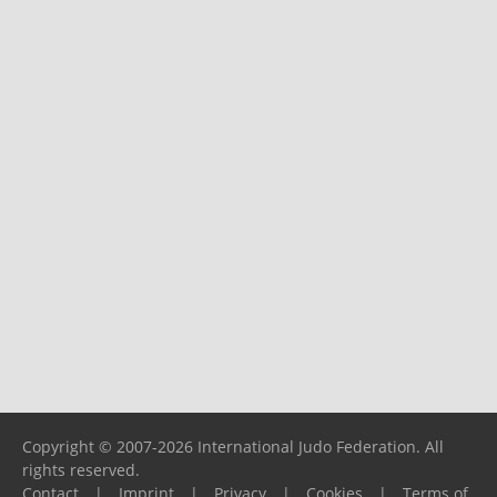
Copyright © 2007-2026 International Judo Federation. All
rights reserved.
Contact
|
Imprint
|
Privacy
|
Cookies
|
Terms of