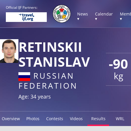
Official IJF Partners:
News
Calendar
Memb
▾
▾
▾
RETINSKII
STANISLAV
-90
kg
RUSSIAN
FEDERATION
Age: 34 years
Overview
Photos
Contests
Videos
Results
WRL