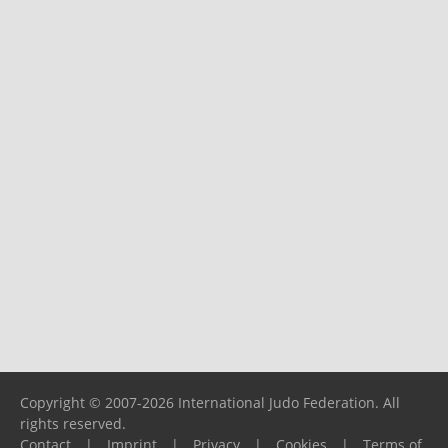
Copyright © 2007-2026 International Judo Federation. All
rights reserved.
Contact
|
Imprint
|
Privacy
|
Cookies
|
Terms of