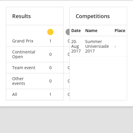
Results
Competitions
Date
Name
Place
other
Grand Prix
1
0
0
2
20.
Summer
Aug
Universiade
-
2017
2017
Continental
0
0
0
2
Open
Team event
0
0
0
3
Other
0
0
0
1
events
All
1
0
0
8