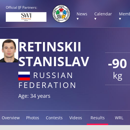
Official IJF Partners:
News
Calendar
Memb
▾
▾
▾
RETINSKII
STANISLAV
-90
kg
RUSSIAN
FEDERATION
Age: 34 years
Overview
Photos
Contests
Videos
Results
WRL