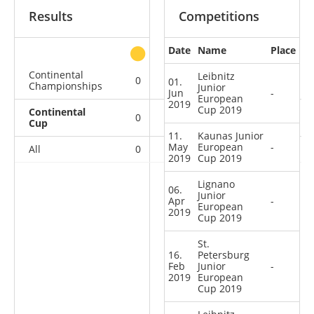
Results
Competitions
Date
Name
Place
other
Continental
Leibnitz
0
0
0
2
01.
Championships
Junior
Jun
-
European
2019
Cup 2019
Continental
0
0
0
10
Cup
11.
Kaunas Junior
May
European
-
All
0
0
0
12
2019
Cup 2019
Lignano
06.
Junior
Apr
-
European
2019
Cup 2019
St.
16.
Petersburg
Feb
Junior
-
2019
European
Cup 2019