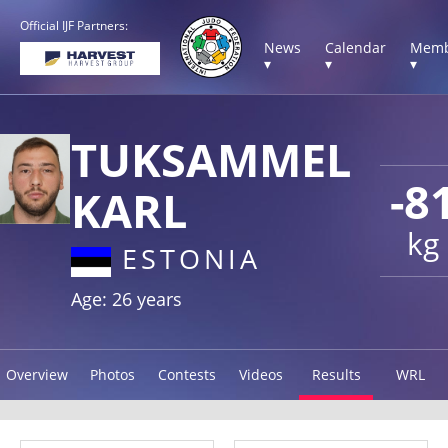
Official IJF Partners:
News
Calendar
Memb
▾
▾
▾
TUKSAMMEL
-8
KARL
kg
ESTONIA
Age: 26 years
Overview
Photos
Contests
Videos
Results
WRL