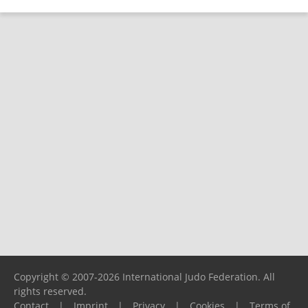
Copyright © 2007-2026 International Judo Federation. All
rights reserved.
Contact
|
Imprint
|
Privacy
|
Cookies
|
Terms of