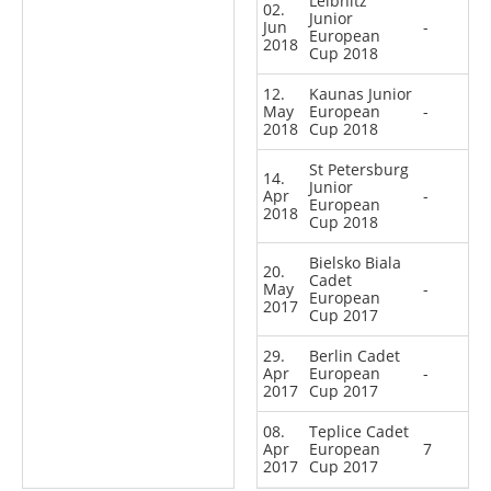
Leibnitz
02.
Junior
Jun
-
European
2018
Cup 2018
12.
Kaunas Junior
May
European
-
2018
Cup 2018
St Petersburg
14.
Junior
Apr
-
European
2018
Cup 2018
Bielsko Biala
20.
Cadet
May
-
European
2017
Cup 2017
29.
Berlin Cadet
Apr
European
-
2017
Cup 2017
08.
Teplice Cadet
Apr
European
7
2017
Cup 2017