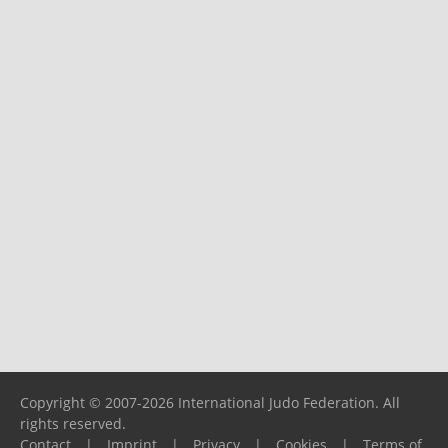
Copyright © 2007-2026 International Judo Federation. All
rights reserved.
Contact
|
Imprint
|
Privacy
|
Cookies
|
Terms of