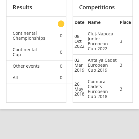
Results
Competitions
Date
Name
Place
other
Continental
Cluj-Napoca
0
0
0
4
08.
Championships
Junior
Oct
3
European
2022
Cup 2022
Continental
0
0
3
21
Cup
02.
Antalya Cadet
Mar
European
3
Other events
0
0
0
1
2019
Cup 2019
All
0
0
3
26
Coimbra
26.
Cadets
May
3
European
2018
Cup 2018