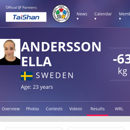
Official IJF Partners:
News
Calendar
Memb
▾
▾
▾
ANDERSSON
-6
ELLA
kg
SWEDEN
Age: 23 years
Overview
Photos
Contests
Videos
Results
WRL