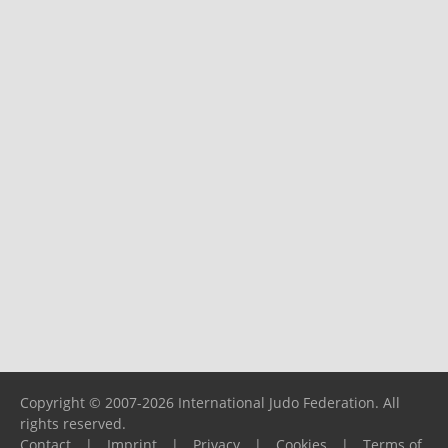
Copyright © 2007-2026 International Judo Federation. All
rights reserved.
Contact
|
Imprint
|
Privacy
|
Cookies
|
Terms of