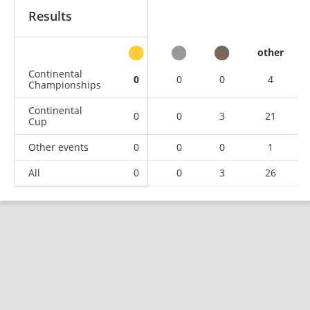
Results
other
Continental
0
0
0
4
Championships
Continental
0
0
3
21
Cup
Other events
0
0
0
1
All
0
0
3
26