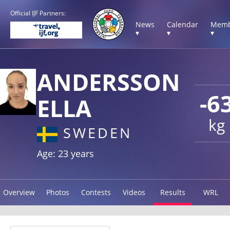
Official IJF Partners:
News
Calendar
Memb
▾
▾
▾
ANDERSSON
-6
ELLA
kg
SWEDEN
Age: 23 years
Overview
Photos
Contests
Videos
Results
WRL