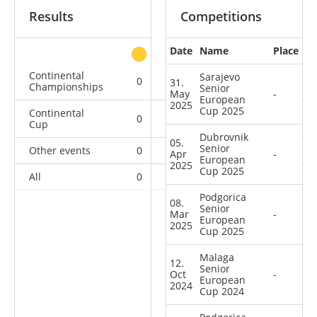
Results
Competitions
Date
Name
Place
other
Continental
Sarajevo
0
0
0
4
31.
Championships
Senior
May
-
European
2025
Cup 2025
Continental
0
0
3
21
Cup
Dubrovnik
05.
Senior
Other events
0
0
0
1
Apr
-
European
2025
Cup 2025
All
0
0
3
26
Podgorica
08.
Senior
Mar
-
European
2025
Cup 2025
Malaga
12.
Senior
Oct
-
European
2024
Cup 2024