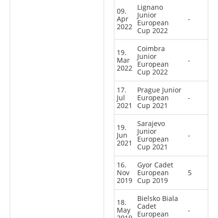
Lignano
09.
Junior
Apr
-
European
2022
Cup 2022
Coimbra
19.
Junior
Mar
-
European
2022
Cup 2022
17.
Prague Junior
Jul
European
-
2021
Cup 2021
Sarajevo
19.
Junior
Jun
-
European
2021
Cup 2021
16.
Gyor Cadet
Nov
European
5
2019
Cup 2019
Bielsko Biala
18.
Cadet
May
-
European
2019