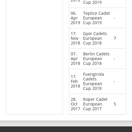
Cup 2019
06.
Teplice Cadet
Apr
European
-
2019
Cup 2019
17.
Gyor Cadets
Nov
European
7
2018
Cup 2018
07.
Berlin Cadets
Apr
European
-
2018
Cup 2018
Fuengirola
17.
Cadets
Feb
-
European
2018
Cup 2018
28.
Koper Cadet
Oct
European
5
2017
Cup 2017