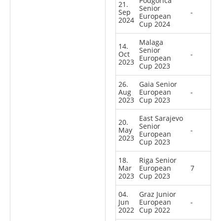
Podgorica
21.
Senior
Sep
-
European
2024
Cup 2024
Malaga
14.
Senior
Oct
-
European
2023
Cup 2023
26.
Gaia Senior
Aug
European
-
2023
Cup 2023
East Sarajevo
20.
Senior
May
-
European
2023
Cup 2023
18.
Riga Senior
Mar
European
7
2023
Cup 2023
04.
Graz Junior
Jun
European
-
2022
Cup 2022