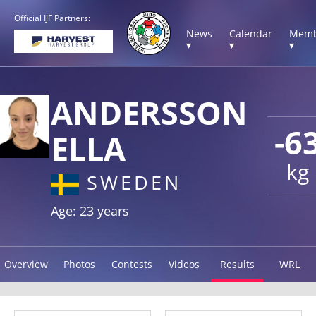
Official IJF Partners:
News
Calendar
Memb
▾
▾
▾
ANDERSSON
-6
ELLA
kg
SWEDEN
Age: 23 years
Overview
Photos
Contests
Videos
Results
WRL