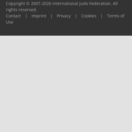
Copyright © 2007-2026 International Judo Federation. All
rights reserved.
Contact
|
Imprint
|
Privacy
|
Cookies
|
Terms of
Use
Please report any problems to
support@ijf.org