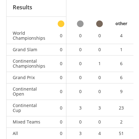
Results
other
World
0
0
0
4
Championships
Grand Slam
0
0
0
1
Continental
0
0
1
6
Championships
Grand Prix
0
0
0
6
Continental
0
0
0
9
Open
Continental
0
3
3
23
Cup
Mixed Teams
0
0
0
2
All
0
3
4
51