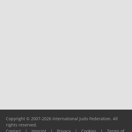
Copyright © 2007-2026 International Judo Federation. All
rights reserved.
Contact
|
Imprint
|
Privacy
|
Cookies
|
Terms of