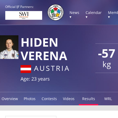
Official IJF Partners:
News
Calendar
Memb
▾
▾
▾
HIDEN
-57
VERENA
kg
AUSTRIA
Age: 23 years
Overview
Photos
Contests
Videos
Results
WRL