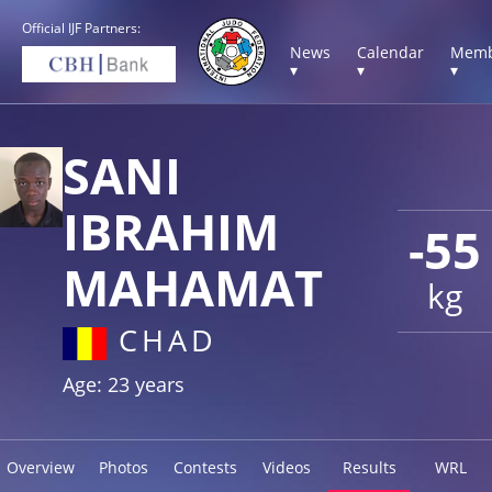
Official IJF Partners:
News
Calendar
Memb
▾
▾
▾
SANI
IBRAHIM
-55
MAHAMAT
kg
CHAD
Age: 23 years
Overview
Photos
Contests
Videos
Results
WRL