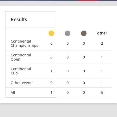
Results
other
Continental
0
0
0
2
Championships
Continental
0
0
0
1
Open
Continental
1
0
0
1
Cup
Other events
0
0
0
1
All
1
0
0
5