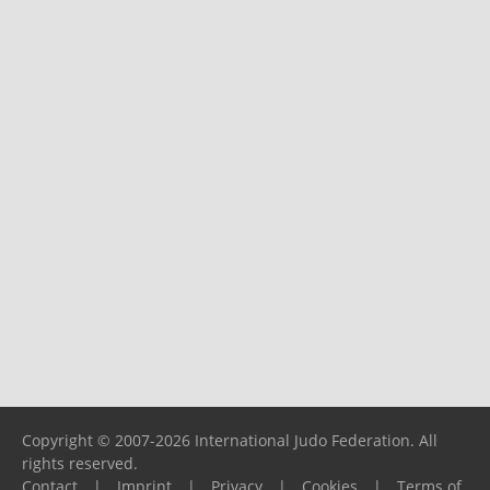
Copyright © 2007-2026 International Judo Federation. All
rights reserved.
Contact
|
Imprint
|
Privacy
|
Cookies
|
Terms of