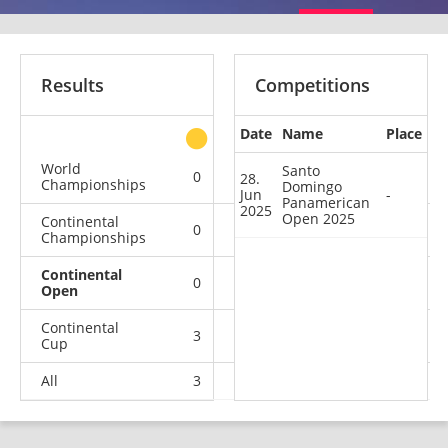
Results
Competitions
Date
Name
Place
other
World
Santo
0
0
0
2
28.
Championships
Domingo
Jun
-
Panamerican
2025
Open 2025
Continental
0
0
2
0
Championships
Continental
0
0
0
1
Open
Continental
3
0
2
11
Cup
All
3
0
4
14