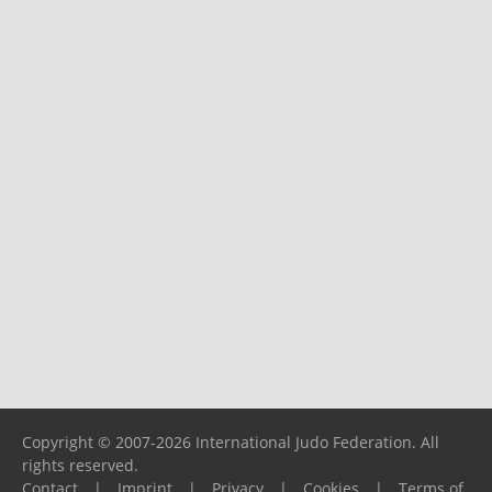
Copyright © 2007-2026 International Judo Federation. All
rights reserved.
Contact
|
Imprint
|
Privacy
|
Cookies
|
Terms of