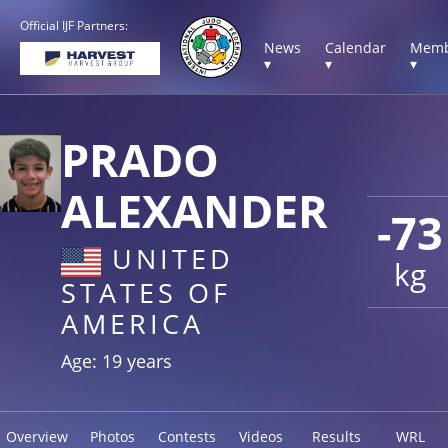
Official IJF Partners:
News
Calendar
Memb
▾
▾
▾
PRADO
ALEXANDER
-73
UNITED
kg
STATES OF
AMERICA
Age: 19 years
Overview
Photos
Contests
Videos
Results
WRL