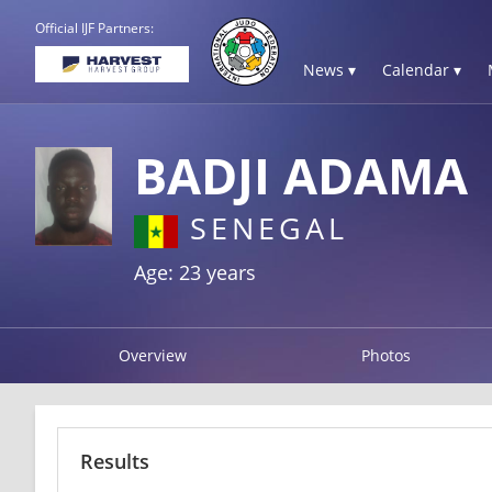
Official IJF Partners:
News ▾
Calendar ▾
BADJI ADAMA
SENEGAL
Age: 23 years
Overview
Photos
Results