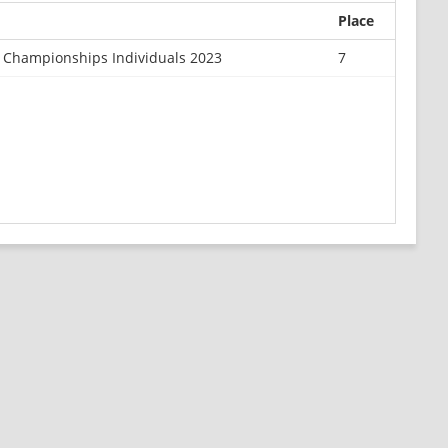
Place
r Championships Individuals 2023
7