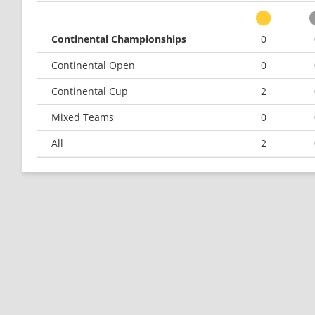
Continental Championships
0
Continental Open
0
Continental Cup
2
Mixed Teams
0
All
2