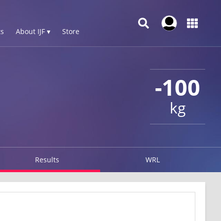
s
About IJF ▾
Store
-100
kg
Results
WRL