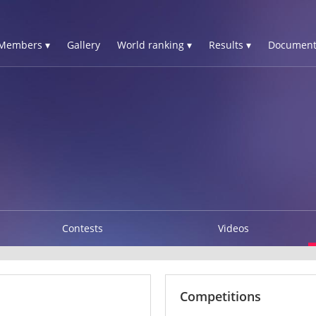
Members ▾
Gallery
World ranking ▾
Results ▾
Document
Contests
Videos
Competitions