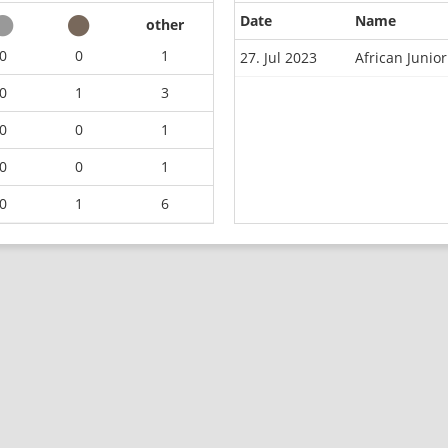
Date
Name
other
0
0
1
27. Jul 2023
African Junio
0
1
3
0
0
1
0
0
1
0
1
6