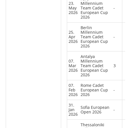
23.
Millennium
May
Team Cadet
-
2026
European Cup
2026
Berlin
25.
Millennium
Apr
Team Cadet
-
2026
European Cup
2026
Antalya
07.
Millennium
Mar
Team Cadet
3
2026
European Cup
2026
07.
Rome Cadet
Feb
European Cup
-
2026
2026
31.
Sofia European
Jan
-
Open 2026
2026
Thessaloniki