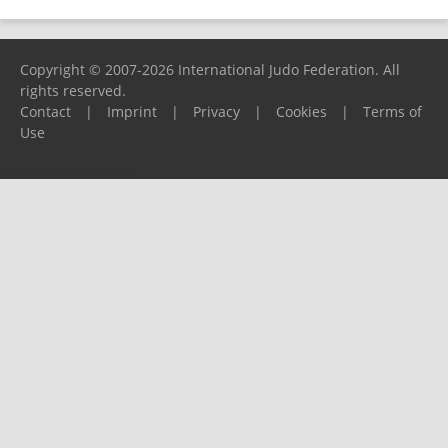
Copyright © 2007-2026 International Judo Federation. All
rights reserved.
Contact
|
Imprint
|
Privacy
|
Cookies
|
Terms of
Use
Please report any problems to
support@ijf.org