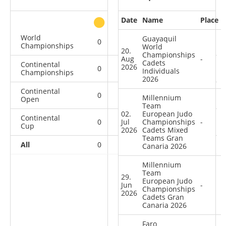
Date
Name
Place
other
World
Guayaquil
0
0
0
3
Championships
World
20.
Championships
Aug
-
Cadets
Continental
2026
0
0
0
3
Individuals
Championships
2026
Continental
0
0
0
1
Millennium
Open
Team
02.
European Judo
Continental
0
Jul
0
Championships
1
14
-
Cup
2026
Cadets Mixed
Teams Gran
All
0
0
1
21
Canaria 2026
Millennium
Team
29.
European Judo
Jun
-
Championships
2026
Cadets Gran
Canaria 2026
Faro