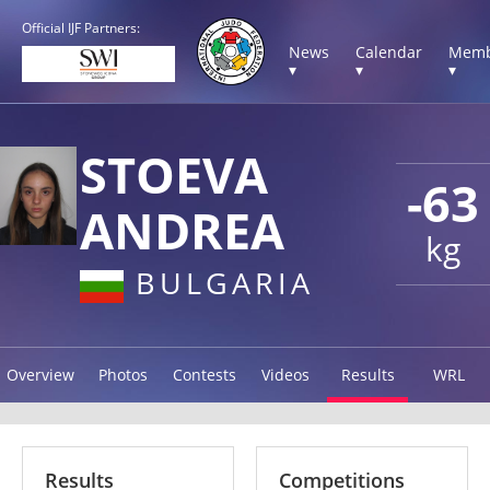
Official IJF Partners:
News
Calendar
Memb
▾
▾
▾
STOEVA
-63
ANDREA
kg
BULGARIA
Overview
Photos
Contests
Videos
Results
WRL
Results
Competitions