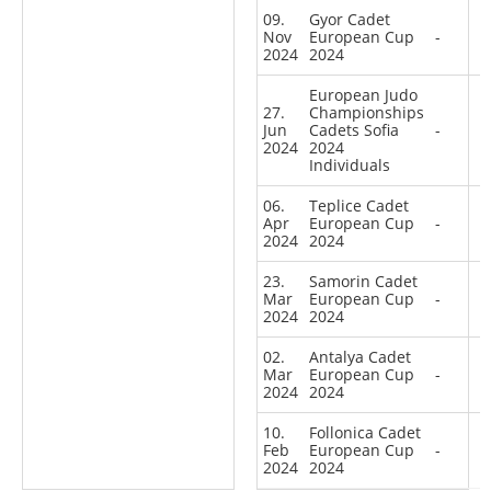
09.
Gyor Cadet
Nov
European Cup
-
2024
2024
European Judo
27.
Championships
Jun
Cadets Sofia
-
2024
2024
Individuals
06.
Teplice Cadet
Apr
European Cup
-
2024
2024
23.
Samorin Cadet
Mar
European Cup
-
2024
2024
02.
Antalya Cadet
Mar
European Cup
-
2024
2024
10.
Follonica Cadet
Feb
European Cup
-
2024
2024