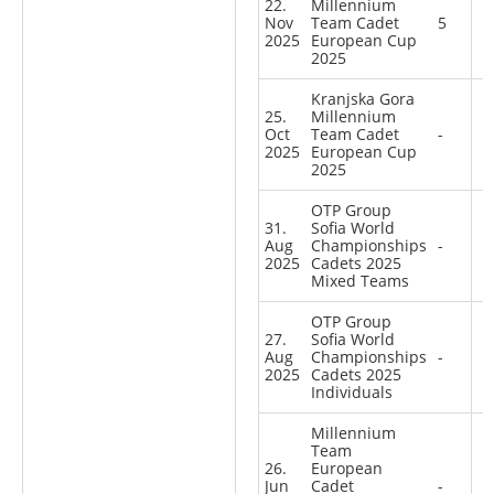
22.
Millennium
Nov
Team Cadet
5
2025
European Cup
2025
Kranjska Gora
25.
Millennium
Oct
Team Cadet
-
2025
European Cup
2025
OTP Group
31.
Sofia World
Aug
Championships
-
2025
Cadets 2025
Mixed Teams
OTP Group
27.
Sofia World
Aug
Championships
-
2025
Cadets 2025
Individuals
Millennium
Team
26.
European
Jun
Cadet
-