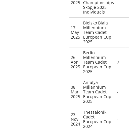
2025
Championships
Skopje 2025
Individuals
Bielsko Biala
17.
Millennium
May
Team Cadet
-
2025
European Cup
2025
Berlin
26.
Millennium
Apr
Team Cadet
7
2025
European Cup
2025
Antalya
08.
Millennium
Mar
Team Cadet
-
2025
European Cup
2025
Thessaloniki
23.
Cadet
Nov
-
European Cup
2024
2024