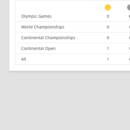
Olympic Games
0
World Championships
0
Continental Championships
0
Continental Open
1
All
1