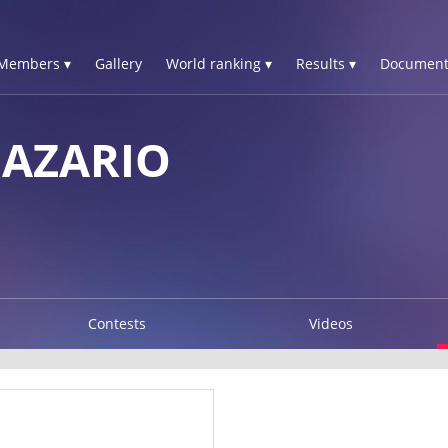
Members ▾
Gallery
World ranking ▾
Results ▾
Document
NAZARIO
Contests
Videos