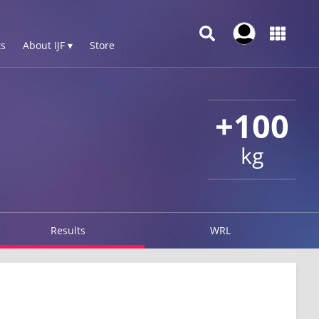
s
About IJF ▾
Store
+100
kg
Results
WRL