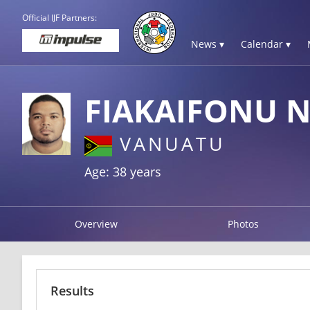
Official IJF Partners:
News ▾
Calendar ▾
FIAKAIFONU 
VANUATU
Age: 38 years
Overview
Photos
Results