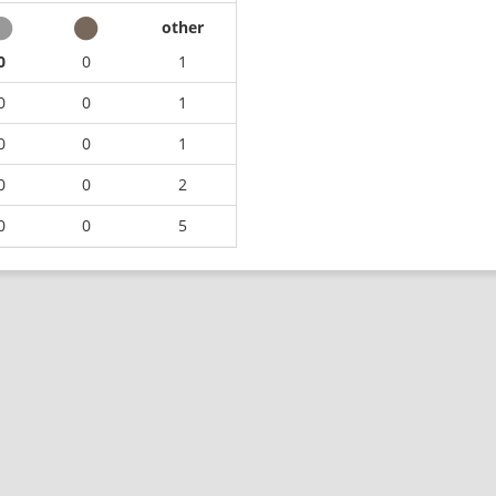
other
0
0
1
0
0
1
0
0
1
0
0
2
0
0
5