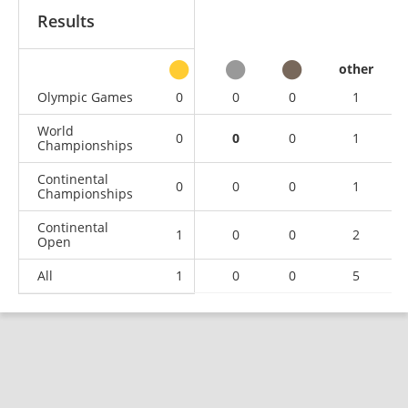
Results
other
Olympic Games
0
0
0
1
World
0
0
0
1
Championships
Continental
0
0
0
1
Championships
Continental
1
0
0
2
Open
All
1
0
0
5