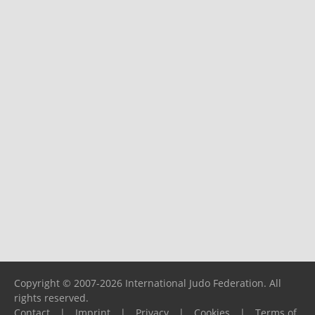
Copyright © 2007-2026 International Judo Federation. All
rights reserved.
Contact
|
Imprint
|
Privacy
|
Cookies
|
Terms of