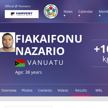
Official IJF Partners:
News
Calendar
Memb
▾
▾
▾
FIAKAIFONU
+1
NAZARIO
k
VANUATU
Age: 38 years
Overview
Photos
Contests
Videos
Results
WRL