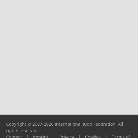
Copyright © 2007-2026 International Judo Federation. All
rights reserved.
Contact
|
Imprint
|
Privacy
|
Cookies
|
Terms of