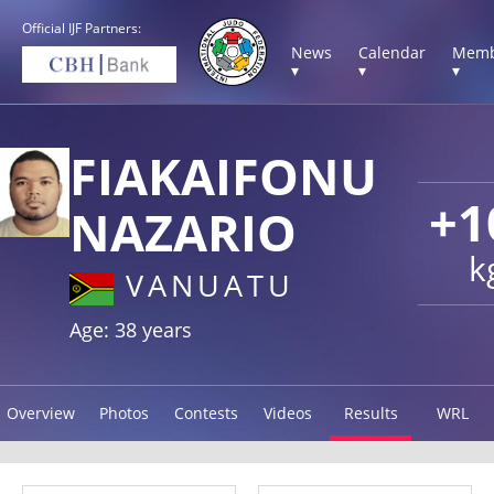
Official IJF Partners:
News
Calendar
Memb
▾
▾
▾
FIAKAIFONU
+1
NAZARIO
k
VANUATU
Age: 38 years
Overview
Photos
Contests
Videos
Results
WRL