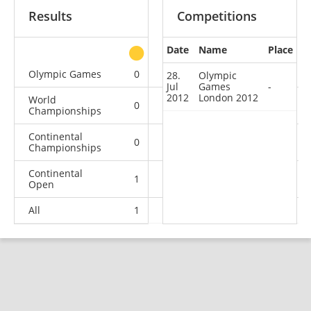
Results
Competitions
Date
Name
Place
other
Olympic Games
0
0
0
1
28.
Olympic
Jul
Games
-
2012
London 2012
World
0
0
0
1
Championships
Continental
0
0
0
1
Championships
Continental
1
0
0
2
Open
All
1
0
0
5