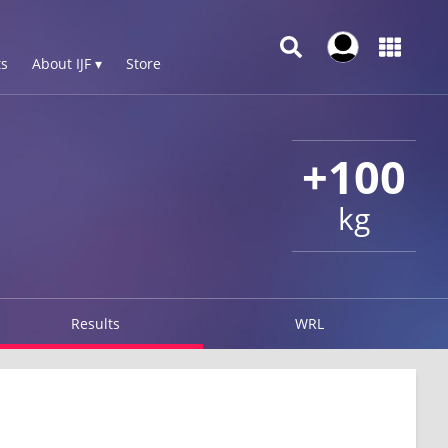
s
About IJF ▾
Store
+100
kg
Results
WRL