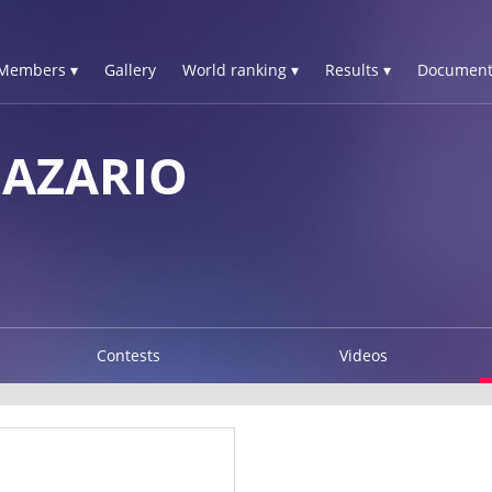
Members ▾
Gallery
World ranking ▾
Results ▾
Document
NAZARIO
Contests
Videos