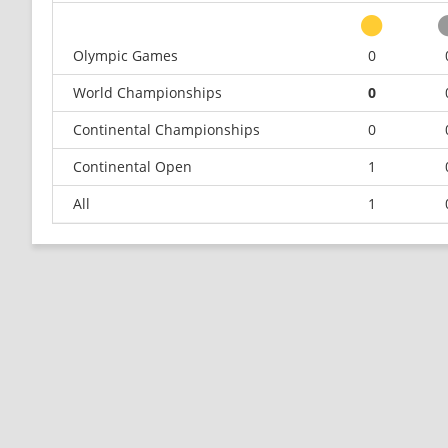
Olympic Games
0
World Championships
0
Continental Championships
0
Continental Open
1
All
1