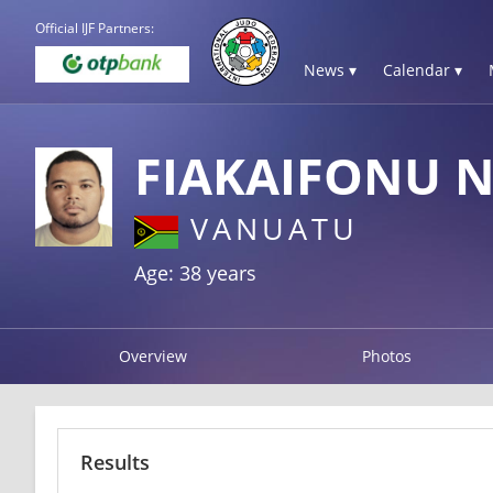
Official IJF Partners:
News ▾
Calendar ▾
FIAKAIFONU 
VANUATU
Age: 38 years
Overview
Photos
Results