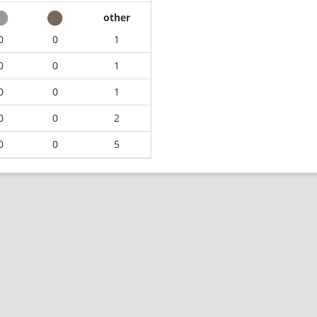
other
0
0
1
0
0
1
0
0
1
0
0
2
0
0
5