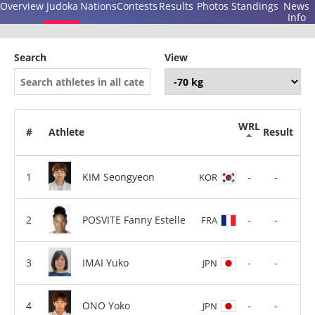
Overview
Judoka
Nations
Contests
Results
Photos
Standings
News
Info
Search
View
WRL
#
Athlete
Result
KIM Seongyeon
-
-
KOR
POSVITE Fanny Estelle
-
-
FRA
IMAI Yuko
-
-
JPN
ONO Yoko
-
-
JPN