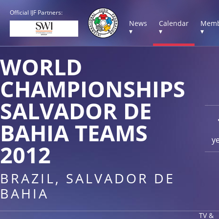
Official IJF Partners:
News
Calendar
Memb
▾
▾
▾
WORLD
CHAMPIONSHIPS
SALVADOR DE
BAHIA TEAMS
y
2012
BRAZIL, SALVADOR DE
BAHIA
TV &