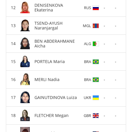
DENISENKOVA
-
-
RUS
Ekaterina
TSEND-AYUSH
-
-
MGL
Naranjargal
BEN ABDERAHMANE
-
-
ALG
Aicha
PORTELA Maria
-
-
BRA
MERLI Nadia
-
-
BRA
GAINUTDINOVA Luiza
-
-
UKR
FLETCHER Megan
-
-
GBR