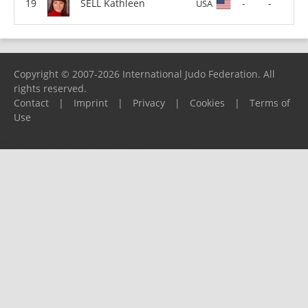
SELL Kathleen
-
-
USA
Copyright © 2007-2026 International Judo Federation. All
rights reserved.
Contact
|
Imprint
|
Privacy
|
Cookies
|
Terms of
Use
Please report any problems to
support@ijf.org