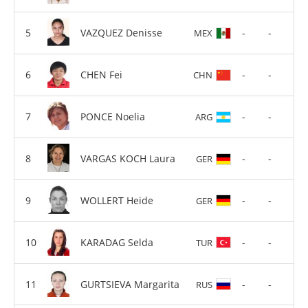
VAZQUEZ Denisse
-
-
MEX
CHEN Fei
-
-
CHN
PONCE Noelia
-
-
ARG
VARGAS KOCH Laura
-
-
GER
WOLLERT Heide
-
-
GER
KARADAG Selda
-
-
TUR
GURTSIEVA Margarita
-
-
RUS