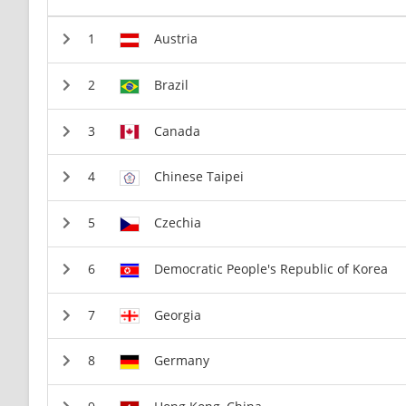
Austria
Brazil
Canada
Chinese Taipei
Czechia
Democratic People's Republic of Korea
Georgia
Germany