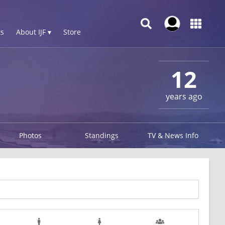
s
About IJF ▾
Store
12
years ago
Photos
Standings
TV & News Info