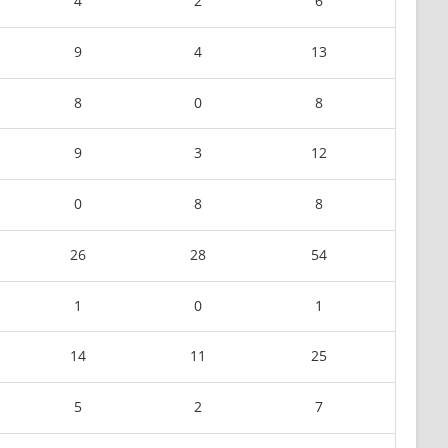
4
2
6
9
4
13
8
0
8
9
3
12
0
8
8
26
28
54
1
0
1
14
11
25
5
2
7