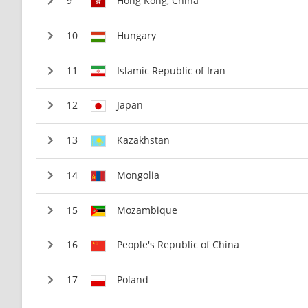
Hong Kong, China
Hungary
Islamic Republic of Iran
Japan
Kazakhstan
Mongolia
Mozambique
People's Republic of China
Poland