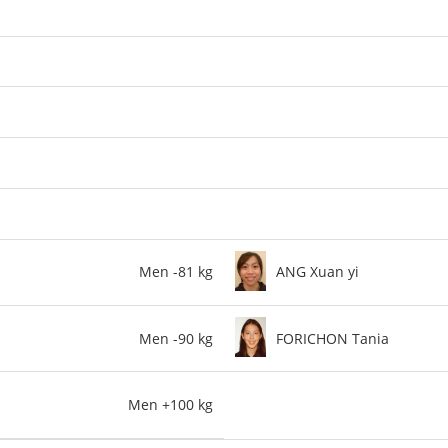
Men -81 kg
ANG Xuan yi
Men -90 kg
FORICHON Tania
Men +100 kg