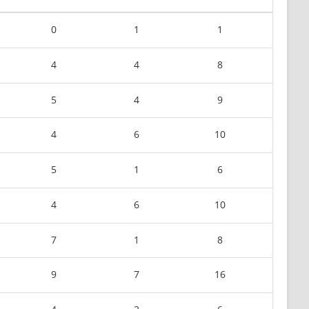
0
1
1
4
4
8
5
4
9
4
6
10
5
1
6
4
6
10
7
1
8
9
7
16