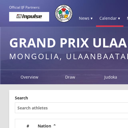
Official IJF Partners:
News ▾
Calendar ▾
GRAND PRIX ULAA
MONGOLIA, ULAANBAATA
Overview
Draw
Judoka
Search
#
Nation