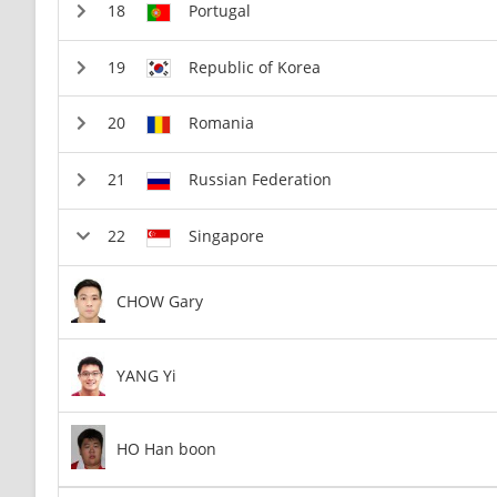
Portugal
Republic of Korea
Romania
Russian Federation
Singapore
CHOW Gary
YANG Yi
HO Han boon