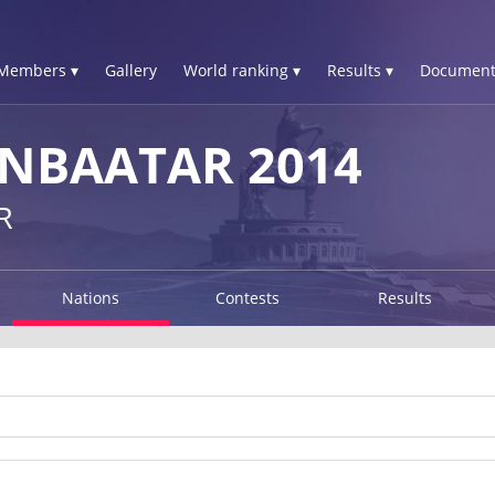
Members ▾
Gallery
World ranking ▾
Results ▾
Document
NBAATAR 2014
R
Nations
Contests
Results