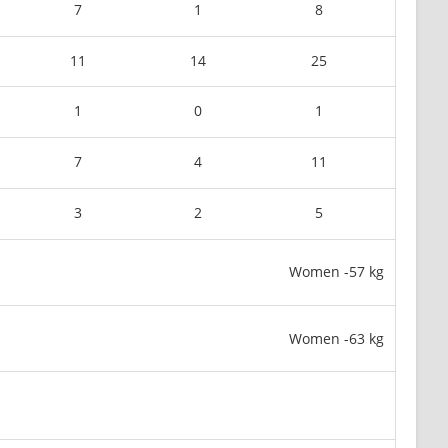
7
1
8
11
14
25
1
0
1
7
4
11
3
2
5
Women -57 kg
Women -63 kg