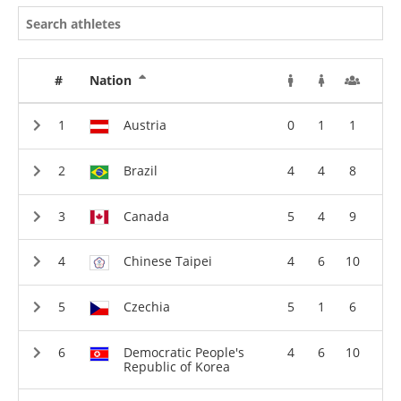
#
Nation
Austria
0
1
1
Brazil
4
4
8
Canada
5
4
9
Chinese Taipei
4
6
10
Czechia
5
1
6
Democratic People's
4
6
10
Republic of Korea