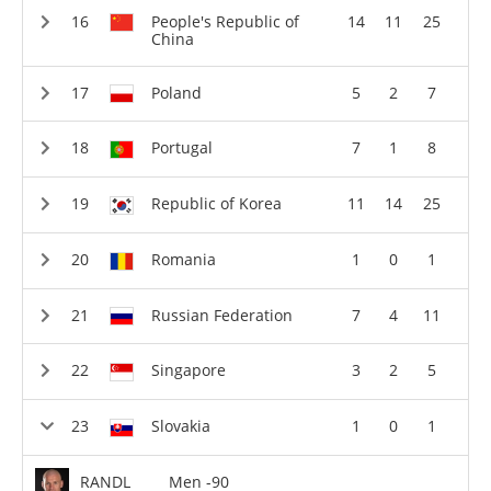
People's Republic of
14
11
25
China
Poland
5
2
7
Portugal
7
1
8
Republic of Korea
11
14
25
Romania
1
0
1
Russian Federation
7
4
11
Singapore
3
2
5
Slovakia
1
0
1
RANDL
Men -90