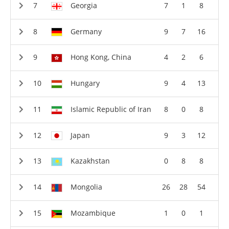
Georgia
7
1
8
Germany
9
7
16
Hong Kong, China
4
2
6
Hungary
9
4
13
Islamic Republic of Iran
8
0
8
Japan
9
3
12
Kazakhstan
0
8
8
Mongolia
26
28
54
Mozambique
1
0
1