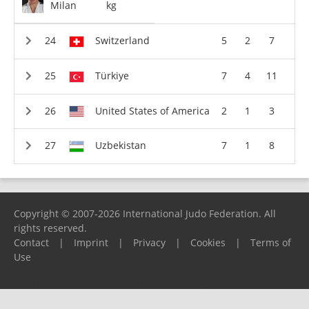
Milan
kg
Switzerland
5
2
7
Türkiye
7
4
11
United States of America
2
1
3
Uzbekistan
7
1
8
Copyright © 2007-2026 International Judo Federation. All
rights reserved.
Contact
|
Imprint
|
Privacy
|
Cookies
|
Terms of
Use
Please report any problems to
support@ijf.org