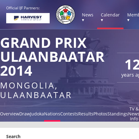
Official IJF Partners:
News
Calendar
Memb
▾
▾
▾
GRAND PRIX
ULAANBAATAR
1
2014
years a
MONGOLIA,
ULAANBAATAR
TV &
Overview
Draw
Judoka
Nations
Contests
Results
Photos
Standings
New
Info
Search