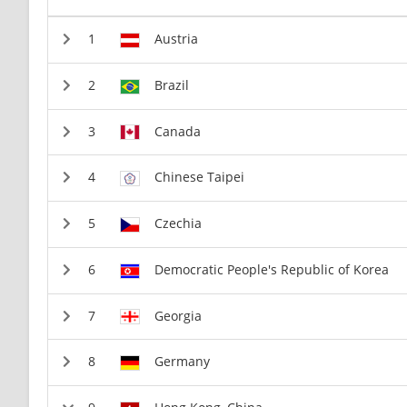
Austria
Brazil
Canada
Chinese Taipei
Czechia
Democratic People's Republic of Korea
Georgia
Germany