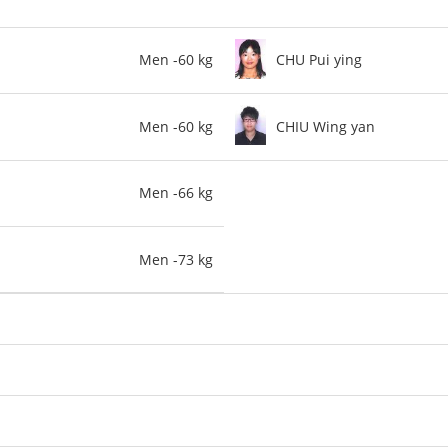
Men -60 kg
CHU Pui ying
Men -60 kg
CHIU Wing yan
Men -66 kg
Men -73 kg