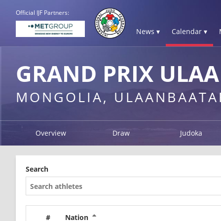
Official IJF Partners:
News ▾
Calendar ▾
GRAND PRIX ULAA
MONGOLIA, ULAANBAATA
Overview
Draw
Judoka
Search
#
Nation