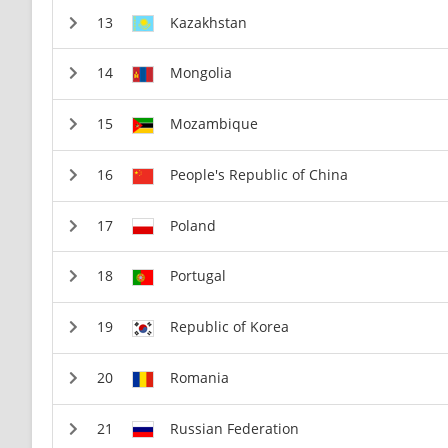
Kazakhstan
Mongolia
Mozambique
People's Republic of China
Poland
Portugal
Republic of Korea
Romania
Russian Federation