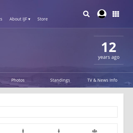
s
About IJF ▾
Store
12
years ago
Photos
Standings
TV & News Info