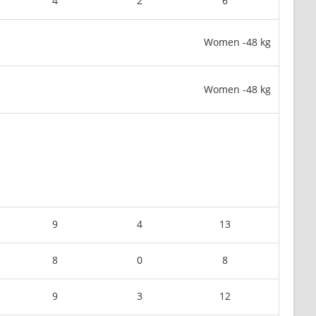
4
2
6
Women -48 kg
Women -48 kg
9
4
13
8
0
8
9
3
12