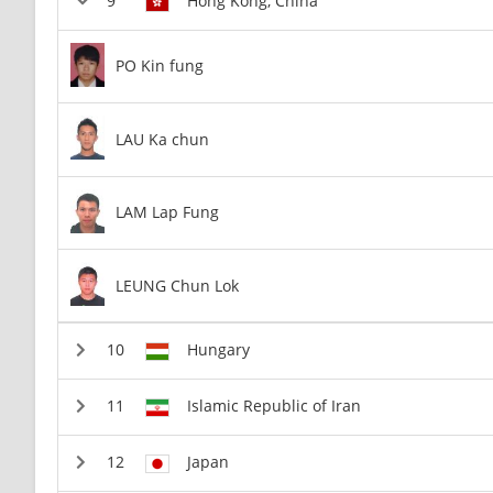
Hong Kong, China
PO Kin fung
LAU Ka chun
LAM Lap Fung
LEUNG Chun Lok
Hungary
Islamic Republic of Iran
Japan