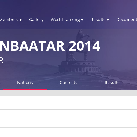
Members ▾
Gallery
World ranking ▾
Results ▾
Document
NBAATAR 2014
R
Nations
Contests
Results