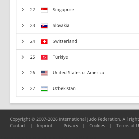
Singapore
Slovakia
Switzerland
Türkiye
United States of America
Uzbekistan
Copyright © 2007-2026 International Judo Federation. All righ
Contact
|
Imprint
|
Privacy
|
Cookies
|
Terms of 
Please report any problems to
support@ijf.org