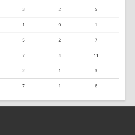
3
2
5
1
0
1
5
2
7
7
4
11
2
1
3
7
1
8