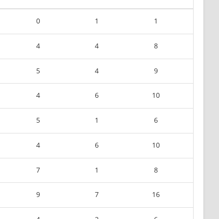
0
1
1
4
4
8
5
4
9
4
6
10
5
1
6
4
6
10
7
1
8
9
7
16