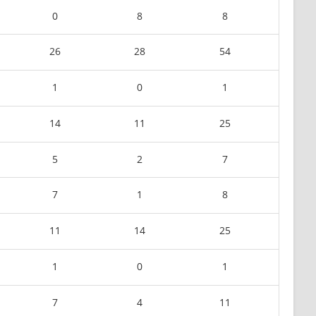
0
8
8
26
28
54
1
0
1
14
11
25
5
2
7
7
1
8
11
14
25
1
0
1
7
4
11