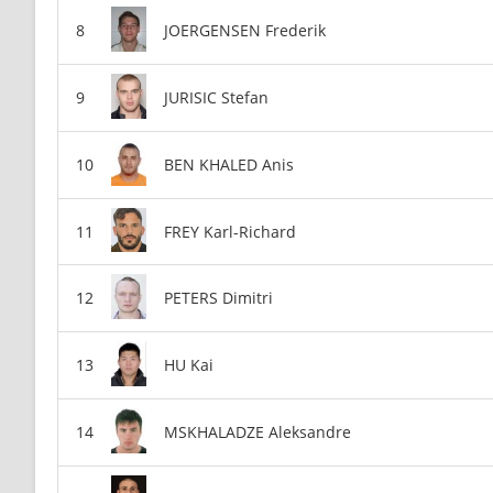
JOERGENSEN Frederik
JURISIC Stefan
BEN KHALED Anis
FREY Karl-Richard
PETERS Dimitri
HU Kai
MSKHALADZE Aleksandre