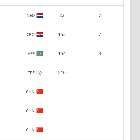
22
7
NED
153
7
CRO
154
3
AZE
210
-
TPE
-
-
CHN
-
-
CHN
-
-
CHN