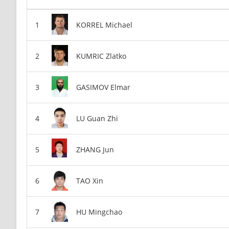
KORREL Michael
KUMRIC Zlatko
GASIMOV Elmar
LU Guan Zhi
ZHANG Jun
TAO Xin
HU Mingchao