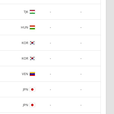
-
-
TJK
-
-
HUN
-
-
KOR
-
-
KOR
-
-
VEN
-
-
JPN
-
-
JPN