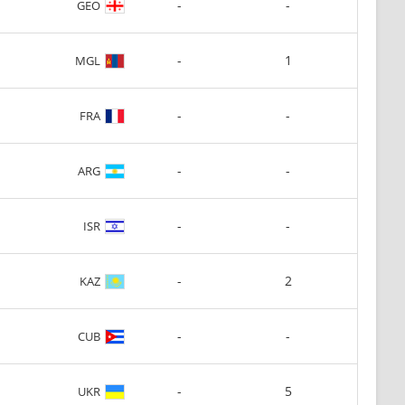
-
-
GEO
-
1
MGL
-
-
FRA
-
-
ARG
-
-
ISR
-
2
KAZ
-
-
CUB
-
5
UKR