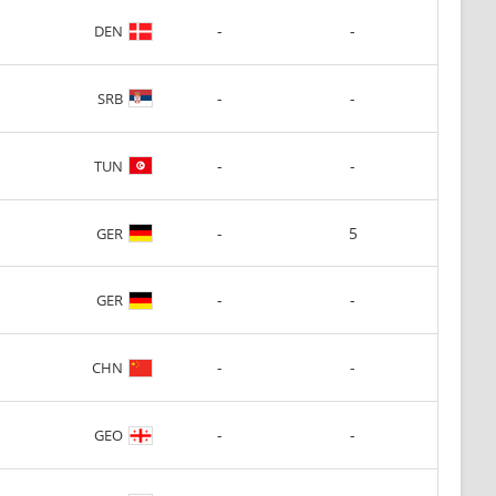
-
-
DEN
-
-
SRB
-
-
TUN
-
5
GER
-
-
GER
-
-
CHN
-
-
GEO