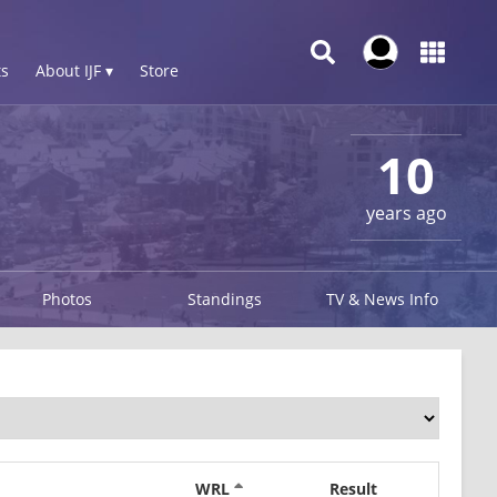
s
About IJF ▾
Store
10
years ago
Photos
Standings
TV & News Info
WRL
Result