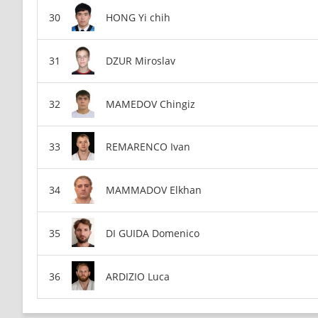
HONG Yi chih
DZUR Miroslav
MAMEDOV Chingiz
REMARENCO Ivan
MAMMADOV Elkhan
DI GUIDA Domenico
ARDIZIO Luca