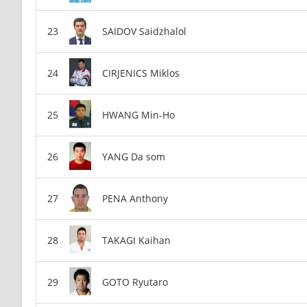
SAIDOV Saidzhalol
CIRJENICS Miklos
HWANG Min-Ho
YANG Da som
PENA Anthony
TAKAGI Kaihan
GOTO Ryutaro