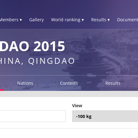
Members ▾
Gallery
World ranking ▾
Results ▾
Document
DAO 2015
CHINA, QINGDAO
Nations
Contests
Results
View