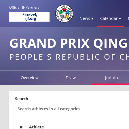
Official IJF Partners:
News ▾
Calendar ▾
GRAND PRIX QING
PEOPLE'S REPUBLIC OF 
Overview
Draw
Judoka
Search
#
Athlete