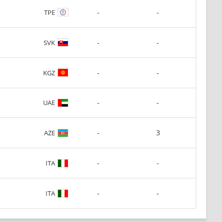
-
-
TPE
-
-
SVK
-
-
KGZ
-
-
UAE
-
3
AZE
-
-
ITA
-
-
ITA