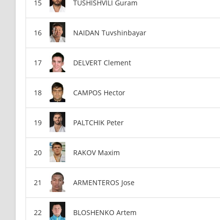
TUSHISHVILI Guram
NAIDAN Tuvshinbayar
DELVERT Clement
CAMPOS Hector
PALTCHIK Peter
RAKOV Maxim
ARMENTEROS Jose
BLOSHENKO Artem