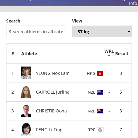
Info
Search
View
WRL
#
Athlete
Result
YEUNG Nok Lam
-
3
HKG
CARROLL Jurlina
-
5
NZL
CHRISTIE Qona
-
3
NZL
PENG Li-Ting
-
7
TPE