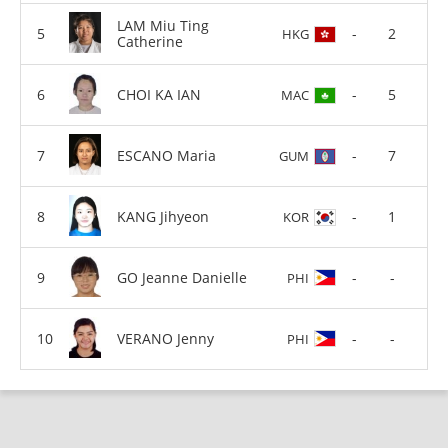
LAM Miu Ting
-
2
HKG
Catherine
CHOI KA IAN
-
5
MAC
ESCANO Maria
-
7
GUM
KANG Jihyeon
-
1
KOR
GO Jeanne Danielle
-
-
PHI
VERANO Jenny
-
-
PHI