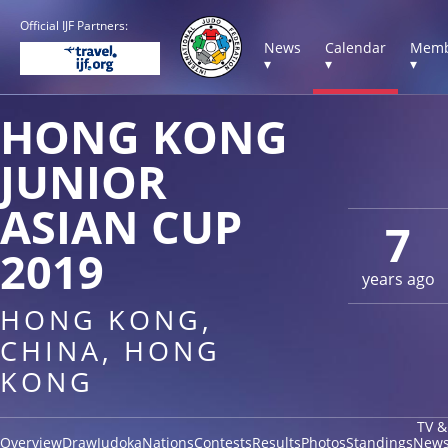
Official IJF Partners:
News
Calendar
Memb
▾
▾
▾
HONG KONG
JUNIOR
ASIAN CUP
7
2019
years ago
HONG KONG,
CHINA, HONG
KONG
TV &
Overview
Draw
Judoka
Nations
Contests
Results
Photos
Standings
New