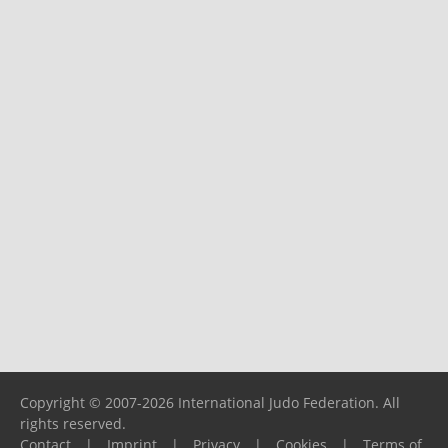
Copyright © 2007-2026 International Judo Federation. All
rights reserved.
Contact
|
Imprint
|
Privacy
|
Cookies
|
Terms of