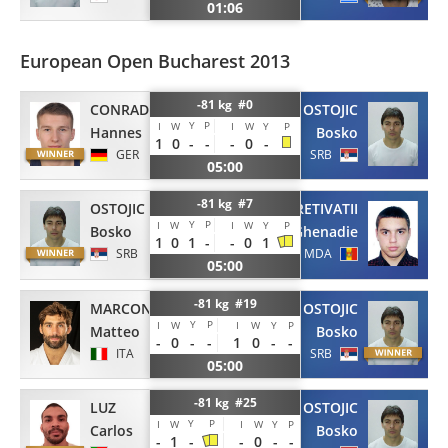
01:06
European Open Bucharest 2013
-81 kg #0
CONRAD
OSTOJIC
Y
P
I
W
I
W
Y
P
Hannes
Bosko
1
0
-
-
-
0
-
GER
SRB
05:00
-81 kg #7
OSTOJIC
PRETIVATII
Y
P
I
W
I
W
Y
P
Bosko
Ghenadie
1
0
1
-
-
0
1
SRB
MDA
05:00
-81 kg #19
MARCONCINI
OSTOJIC
Y
P
I
W
I
W
Y
P
Matteo
Bosko
-
0
-
-
1
0
-
-
ITA
SRB
05:00
-81 kg #25
LUZ
OSTOJIC
Y
P
I
W
I
W
Y
P
Carlos
Bosko
-
1
-
-
0
-
-