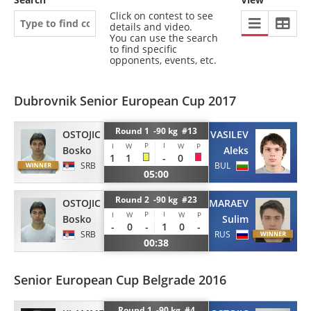
Click on contest to see
details and video.
You can use the search
to find specific
opponents, events, etc.
Dubrovnik Senior European Cup 2017
Round 1 -90 kg #13
OSTOJIC
VASILEV
P
I
I
W
W
P
Bosko
Aleks
1
1
-
0
SRB
BUL
05:00
Round 2 -90 kg #23
OSTOJIC
MARAEV
P
I
I
W
W
P
Bosko
Sulim
-
0
-
1
0
-
SRB
RUS
00:38
Senior European Cup Belgrade 2016
Round 1 -90 kg #4