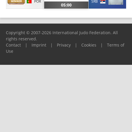
POR
SRB
05:00
Copyright © 2007-2026 International Judo Federation. All
rights reserved.
Contact
|
Imprint
|
Privacy
|
Cookies
|
Terms of
Use
Please report any problems to
support@ijf.org