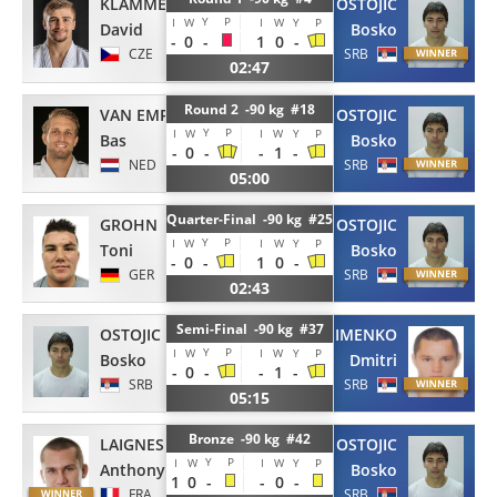
KLAMMERT
OSTOJIC
Y
P
I
W
I
W
Y
P
David
Bosko
-
0
-
1
0
-
CZE
SRB
02:47
Round 2 -90 kg #18
VAN EMPELEN
OSTOJIC
Y
P
I
W
I
W
Y
P
Bas
Bosko
-
0
-
-
1
-
NED
SRB
05:00
Quarter-Final -90 kg #25
GROHN
OSTOJIC
Y
P
I
W
I
W
Y
P
Toni
Bosko
-
0
-
1
0
-
GER
SRB
02:43
Semi-Final -90 kg #37
OSTOJIC
GERASIMENKO
Y
P
I
W
I
W
Y
P
Bosko
Dmitri
-
0
-
-
1
-
SRB
SRB
05:15
Bronze -90 kg #42
LAIGNES
OSTOJIC
Y
P
I
W
I
W
Y
P
Anthony
Bosko
1
0
-
-
0
-
FRA
SRB