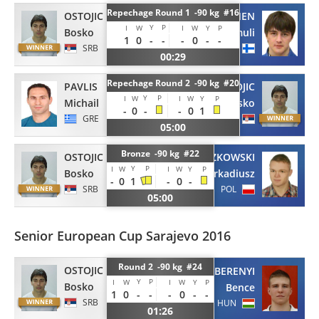
Repechage Round 1 -90 kg #16
OSTOJIC
VIITANEN
Y
P
I
W
I
W
Y
P
Bosko
Samuli
1
0
-
-
-
0
-
-
SRB
FIN
00:29
Repechage Round 2 -90 kg #20
PAVLIS
OSTOJIC
Y
P
I
W
I
W
Y
P
Michail
Bosko
-
0
-
-
0
1
GRE
SRB
05:00
Bronze -90 kg #22
OSTOJIC
SZYSZKOWSKI
Y
P
I
W
I
W
Y
P
Bosko
Arkadiusz
-
0
1
-
0
-
SRB
POL
05:00
Senior European Cup Sarajevo 2016
Round 2 -90 kg #24
OSTOJIC
BERENYI
Y
P
I
W
I
W
Y
P
Bosko
Bence
1
0
-
-
-
0
-
-
SRB
HUN
01:26