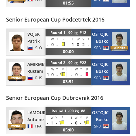
01:55
Senior European Cup Podcetrtek 2016
Round 1 -90 kg #12
VOJSK
OSTOJIC
Y
P
I
W
I
W
Y
P
Patrik
Bosko
-
0
-
1
0
2
-
SLO
SRB
00:00
Round 2 -90 kg #22
AMIRMETOV
OSTOJIC
Y
P
I
W
I
W
Y
P
Rustam
Bosko
1
0
-
-
0
-
RUS
SRB
03:51
Senior European Cup Dubrovnik 2016
Round 1 -90 kg #8
LAMOUR
OSTOJIC
Y
P
I
W
I
W
Y
P
Antoine
Bosko
-
1
-
-
0
-
FRA
SRB
05:00