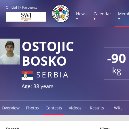
Official IJF Partners:
News
Calendar
Memb
▾
▾
▾
OSTOJIC
-90
BOSKO
kg
SERBIA
Age: 38 years
Overview
Photos
Contests
Videos
Results
WRL
Search
View