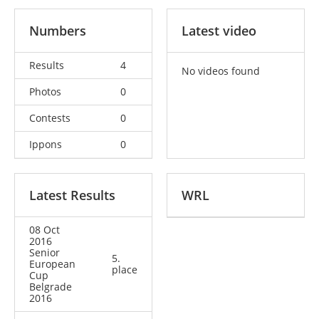
Numbers
Latest video
Results
4
No videos found
Photos
0
Contests
0
Ippons
0
Latest Results
WRL
08 Oct
2016
Senior
5.
European
place
Cup
Belgrade
2016