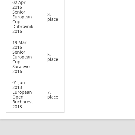
02 Apr
2016
Senior
3.
European
place
Cup
Dubrovnik
2016
19 Mar
2016
Senior
5.
European
place
Cup
Sarajevo
2016
01 Jun
2013
European
7.
Open
place
Bucharest
2013