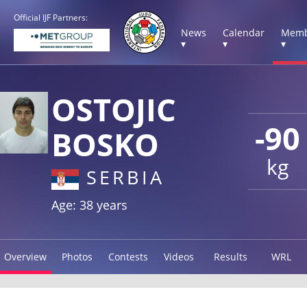
Official IJF Partners:
News
Calendar
Memb
▾
▾
▾
OSTOJIC
-90
BOSKO
kg
SERBIA
Age: 38 years
Overview
Photos
Contests
Videos
Results
WRL