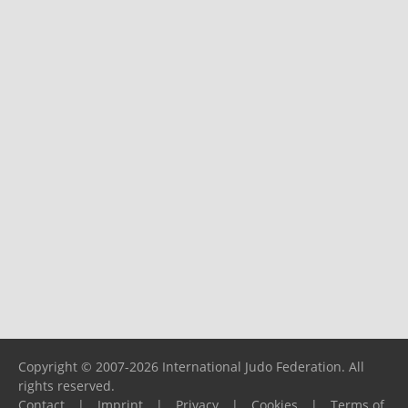
Copyright © 2007-2026 International Judo Federation. All
rights reserved.
Contact
|
Imprint
|
Privacy
|
Cookies
|
Terms of