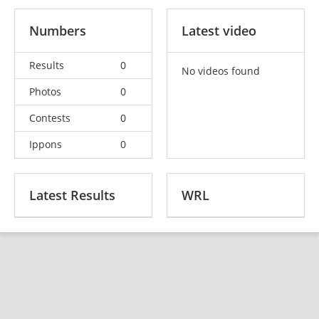
Numbers
Latest video
Results
0
No videos found
Photos
0
Contests
0
Ippons
0
Latest Results
WRL