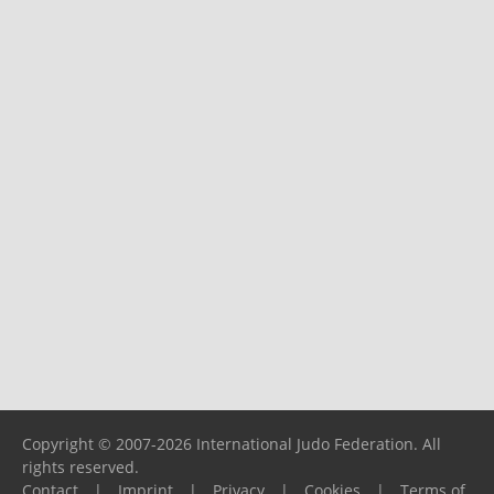
Copyright © 2007-2026 International Judo Federation. All
rights reserved.
Contact
|
Imprint
|
Privacy
|
Cookies
|
Terms of