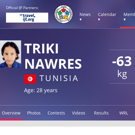
Official IJF Partners:
News
Calendar
Memb
▾
▾
▾
TRIKI
-63
NAWRES
kg
TUNISIA
Age: 28 years
Overview
Photos
Contests
Videos
Results
WRL