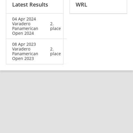
Latest Results
WRL
04 Apr 2024
Varadero
2.
Panamerican
place
Open 2024
08 Apr 2023
Varadero
2.
Panamerican
place
Open 2023