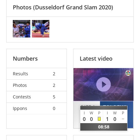
Photos
(Dusseldorf Grand Slam 2020)
Numbers
Latest video
Results
2
Photos
2
Contests
5
OJEDA
TOLOFUA
Ippons
0
I
W
P
I
W
P
Dayle
Julia
0
0
1
0
CUB
FRA
08:58