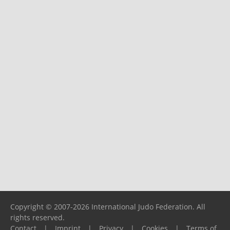
Copyright © 2007-2026 International Judo Federation. All
rights reserved.
Contact
|
Imprint
|
Privacy
|
Cookies
|
Terms of