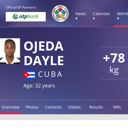
Official IJF Partners:
News
Calendar
Memb
▾
▾
▾
OJEDA
+78
DAYLE
kg
CUBA
Age: 32 years
Overview
Photos
Contests
Videos
Results
WRL