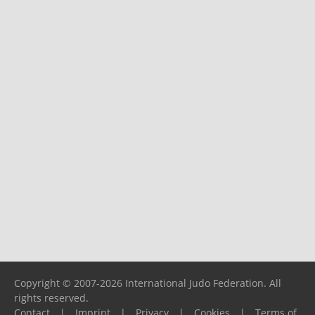
Copyright © 2007-2026 International Judo Federation. All
rights reserved.
Contact
|
Imprint
|
Privacy
|
Cookies
|
Terms of