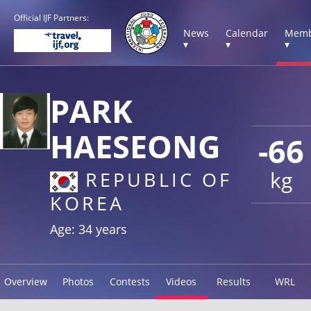
Official IJF Partners:
News
Calendar
Memb
▾
▾
▾
PARK
HAESEONG
-66
kg
REPUBLIC OF
KOREA
Age: 34 years
Overview
Photos
Contests
Videos
Results
WRL