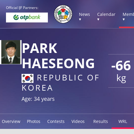
Official IJF Partners:
News
Calendar
Memb
▾
▾
▾
PARK
HAESEONG
-66
kg
REPUBLIC OF
KOREA
Age: 34 years
Overview
Photos
Contests
Videos
Results
WRL