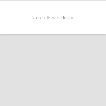
No results were found