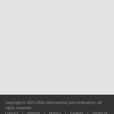
Copyright © 2007-2026 International Judo Federation. All
rights reserved.
Contact
|
Imprint
|
Privacy
|
Cookies
|
Terms of