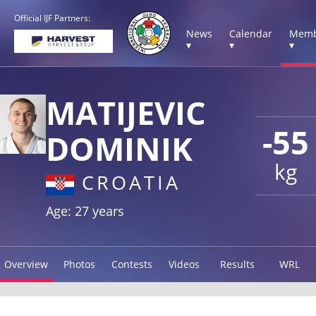
Official IJF Partners:
News
Calendar
Memb
▾
▾
▾
MATIJEVIC
-55
DOMINIK
kg
CROATIA
Age: 27 years
Overview
Photos
Contests
Videos
Results
WRL