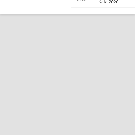
Kata 2026