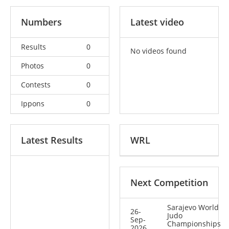
Numbers
Latest video
Results
0
No videos found
Photos
0
Contests
0
Ippons
0
Latest Results
WRL
Next Competition
Sarajevo World
26-
Judo
Sep-
Championships
2026