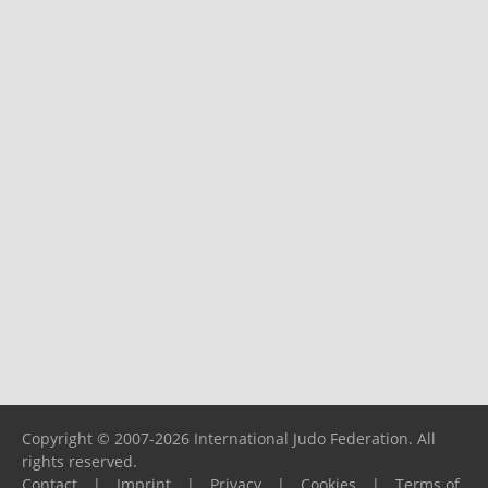
Copyright © 2007-2026 International Judo Federation. All
rights reserved.
Contact
|
Imprint
|
Privacy
|
Cookies
|
Terms of