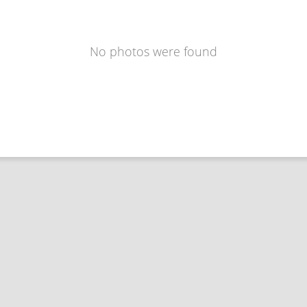
No photos were found