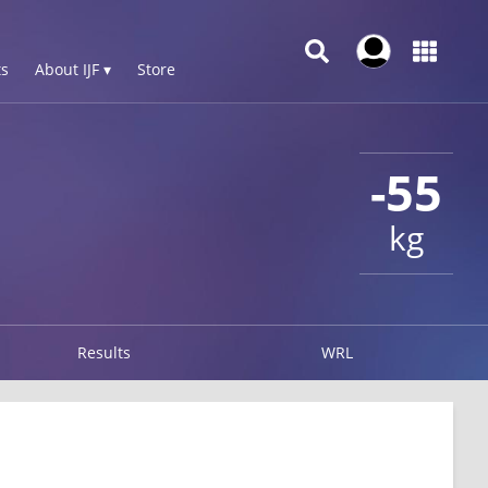
s
About IJF ▾
Store
-55
kg
Results
WRL