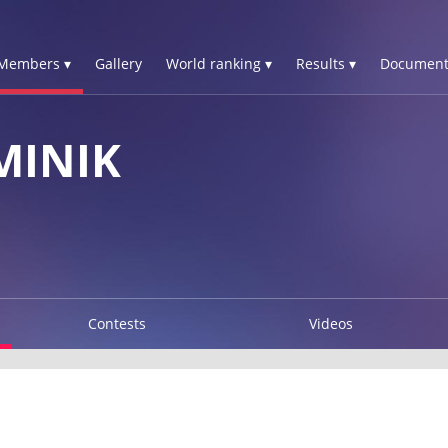
Members ▾
Gallery
World ranking ▾
Results ▾
Document
MINIK
Contests
Videos