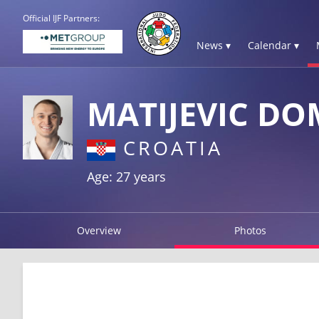
Official IJF Partners:
News ▾
Calendar ▾
MATIJEVIC DO
CROATIA
Age: 27 years
Overview
Photos