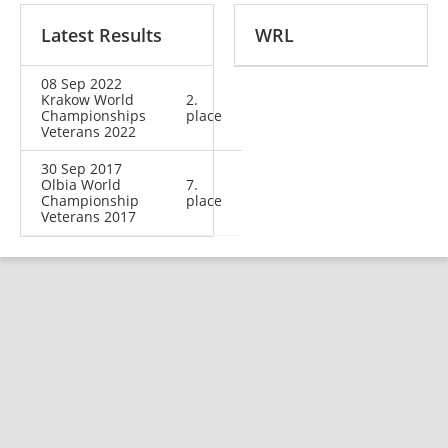
Latest Results
WRL
08 Sep 2022
Krakow World
2.
Championships
place
Veterans 2022
30 Sep 2017
Olbia World
7.
Championship
place
Veterans 2017