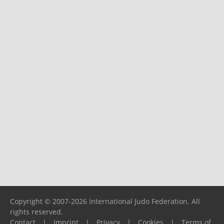
Copyright © 2007-2026 International Judo Federation. All
rights reserved.
Contact
|
Imprint
|
Privacy
|
Cookies
|
Terms of