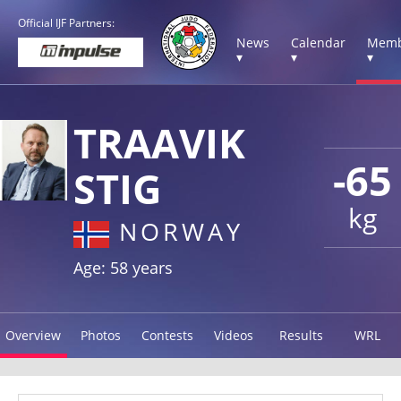
Official IJF Partners:
News
Calendar
Memb
▾
▾
▾
TRAAVIK
-65
STIG
kg
NORWAY
Age: 58 years
Overview
Photos
Contests
Videos
Results
WRL