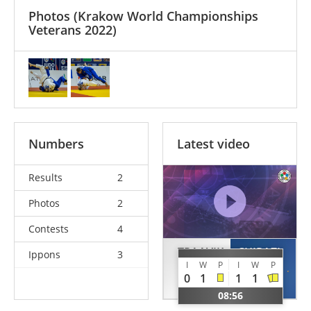
Photos
(Krakow World Championships
Veterans 2022)
Numbers
Latest video
Results
2
Photos
2
Contests
4
TRAAVIK
CHIRAZI
Ippons
3
I
W
P
I
W
P
Stig
Marin
0
1
1
1
NOR
ROU
08:56